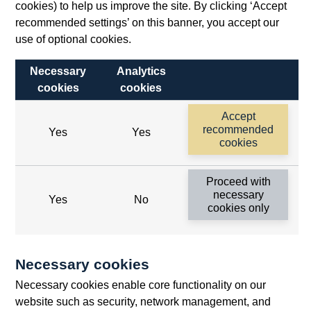
cookies) to help us improve the site. By clicking ‘Accept
recommended settings’ on this banner, you accept our
use of optional cookies.
Necessary
Analytics
cookies
cookies
Follow us
Accept
Useful links
recommended
Yes
Yes
cookies
Bank of England
Proceed with
Threadneedle Street, London, EC2R 8AH
necessary
Yes
No
cookies only
Opens
Switchboard:
+44(0)20 3461 4444
Opens
in
Enquiries:
+44(0)20 3461 4878
in
a
Necessary cookies
a
new
Bank of England Museum
Necessary cookies enable core functionality on our
new
window
Bartholomew Lane, London, EC2R 8AH
website such as security, network management, and
window