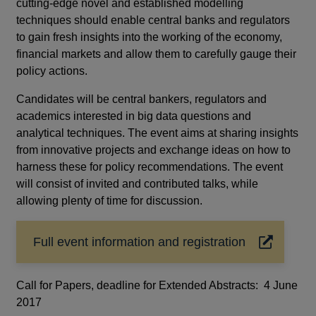
cutting‑edge novel and established modelling
techniques should enable central banks and regulators
to gain fresh insights into the working of the economy,
financial markets and allow them to carefully gauge their
policy actions.
Candidates will be central bankers, regulators and
academics interested in big data questions and
analytical techniques. The event aims at sharing insights
from innovative projects and exchange ideas on how to
harness these for policy recommendations. The event
will consist of invited and contributed talks, while
allowing plenty of time for discussion.
Full event information and registration
Opens
in
a
Call for Papers, deadline for Extended Abstracts: 4 June
new
2017
window