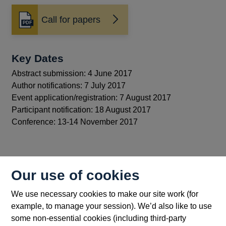
Call for papers
Opens
in
a
new
Key Dates
window
Abstract submission: 4 June 2017
Author notifications: 7 July 2017
Event application/registration: 7 August 2017
Participant notification: 18 August 2017
Conference: 13-14 November 2017
Back to top
Our use of cookies
We use necessary cookies to make our site work (for
example, to manage your session). We’d also like to use
some non-essential cookies (including third-party