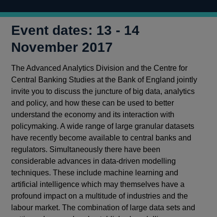
Event dates: 13 - 14
November 2017
The Advanced Analytics Division and the Centre for
Central Banking Studies at the Bank of England jointly
invite you to discuss the juncture of big data, analytics
and policy, and how these can be used to better
understand the economy and its interaction with
policymaking. A wide range of large granular datasets
have recently become available to central banks and
regulators. Simultaneously there have been
considerable advances in data‑driven modelling
techniques. These include machine learning and
artificial intelligence which may themselves have a
profound impact on a multitude of industries and the
labour market. The combination of large data sets and