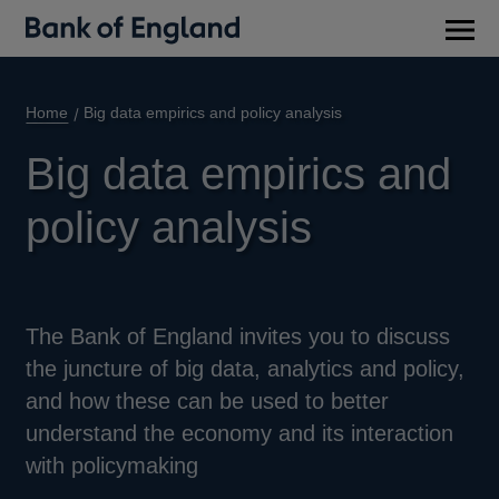
Main
men
Home
Big data empirics and policy analysis
Big data empirics and
policy analysis
The Bank of England invites you to discuss
the juncture of big data, analytics and policy,
and how these can be used to better
understand the economy and its interaction
with policymaking