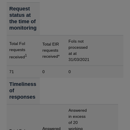
Request
status at
the time of
monitoring
FoIs not
Total FoI
Total EIR
processed
requests
requests
at at
1
received*
received
31/03/2021
71
0
0
Timeliness
of
responses
Answered
in excess
of 20
Answered
working