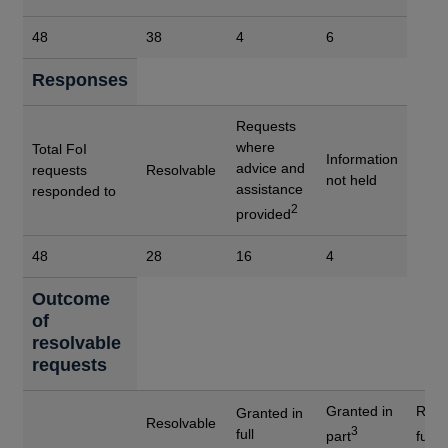
48
38
4
6
Responses
Requests
where
Total FoI
Information
advice and
requests
Resolvable
not held
assistance
responded to
2
provided
48
28
16
4
Outcome
of
resolvable
requests
Granted in
Refu
Granted in
Resolvable
3
4
full
part
full