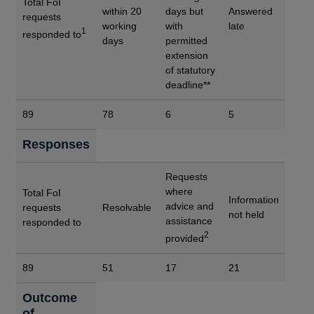
Total FoI
within 20
days but
Answered
requests
working
with
late
1
responded to
days
permitted
extension
of statutory
deadline**
89
78
6
5
Responses
Requests
where
Total FoI
Information
advice and
requests
Resolvable
not held
assistance
responded to
2
provided
89
51
17
21
Outcome
of