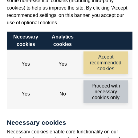
some non-essential cookies (including third-party
cookies) to help us improve the site. By clicking ‘Accept
recommended settings’ on this banner, you accept our
use of optional cookies.
Necessary
Analytics
cookies
cookies
Follow us
Accept
Useful links
recommended
Yes
Yes
cookies
Bank of England
Proceed with
Threadneedle Street, London, EC2R 8AH
necessary
Yes
No
cookies only
Opens
Switchboard:
+44(0)20 3461 4444
Opens
in
Enquiries:
+44(0)20 3461 4878
in
a
Necessary cookies
a
new
Bank of England Museum
Necessary cookies enable core functionality on our
new
window
Bartholomew Lane, London, EC2R 8AH