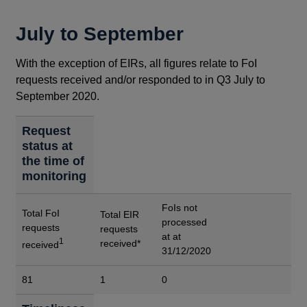
July to September
With the exception of EIRs, all figures relate to FoI
requests received and/or responded to in Q3 July to
September 2020.
Request
status at
the time of
monitoring
FoIs not
Total FoI
Total EIR
processed
requests
requests
at at
1
received*
received
31/12/2020
81
1
0