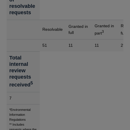
resolvable
requests
Granted in
Refu
Granted in
Resolvable
3
4
full
part
full
51
11
11
29
Total
internal
review
requests
5
received
7
Footnotes
*Environmental
Information
Regulations
** Includes
requests where the