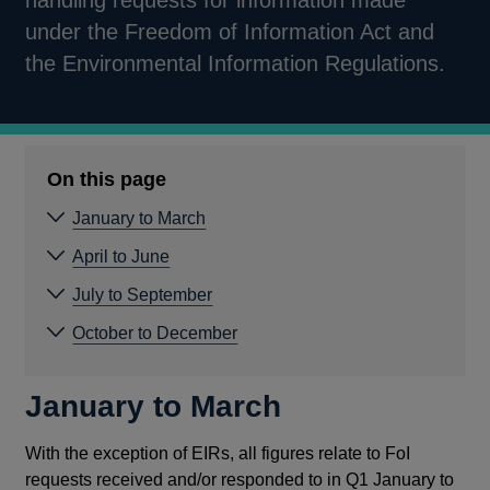
handling requests for information made
under the Freedom of Information Act and
the Environmental Information Regulations.
On this page
January to March
April to June
July to September
October to December
January to March
With the exception of EIRs, all figures relate to FoI
requests received and/or responded to in Q1 January to