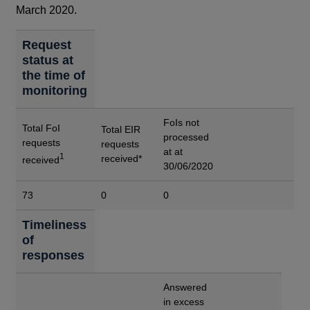
March 2020.
Request
status at
the time of
monitoring
FoIs not
Total FoI
Total EIR
processed
requests
requests
at at
1
received*
received
30/06/2020
73
0
0
Timeliness
of
responses
Answered
in excess