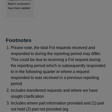
Bank's exclusions
have been applied
Footnotes
Please note, the total FoI requests received and
responded to during the reporting period may differ.
This could be due to receiving a FoI request during
the reporting period which is subsequently responded
to in the following quarter or where a request
responded to was received in a previous reporting
period
Includes transferred requests and where we have
sought clarification
Includes where part information provided and (1) part
not held (2) part not provided (eg