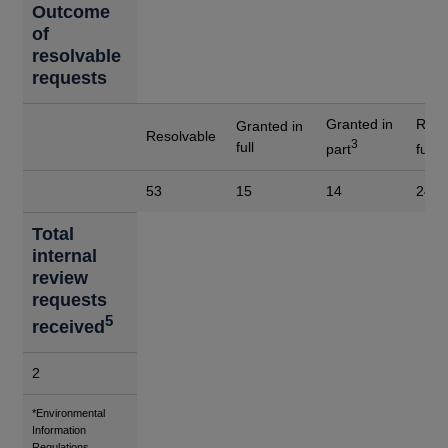
Outcome
of
resolvable
requests
Granted in
Refu
Granted in
Resolvable
3
4
full
part
full
53
15
14
24
Total
internal
review
requests
5
received
2
Footnotes
*Environmental
Information
Regulations