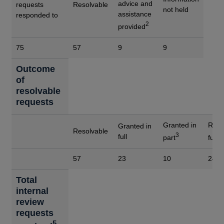
advice and
requests
Resolvable
not held
assistance
responded to
2
provided
75
57
9
9
Outcome
of
resolvable
requests
Granted in
Refu
Granted in
Resolvable
3
4
full
part
full
57
23
10
24
Total
internal
review
requests
5