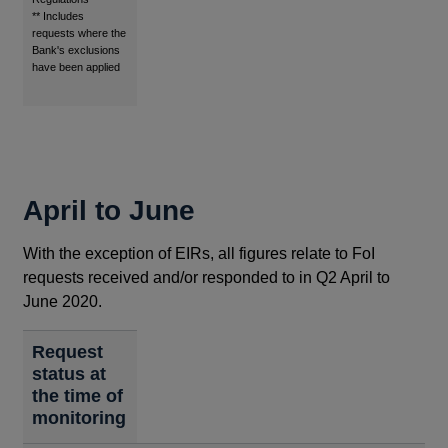
** Includes
requests where the
Bank's exclusions
have been applied
April to June
With the exception of EIRs, all figures relate to FoI
requests received and/or responded to in Q2 April to
June 2020.
Request
status at
the time of
monitoring