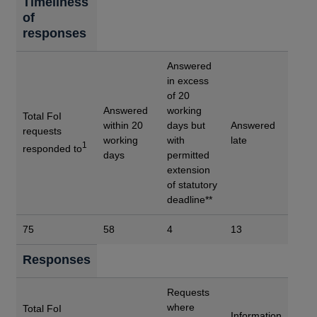
Timeliness
of
responses
Answered
in excess
of 20
Answered
working
Total FoI
within 20
days but
Answered
requests
working
with
late
1
responded to
days
permitted
extension
of statutory
deadline**
75
58
4
13
Responses
Requests
where
Total FoI
Information