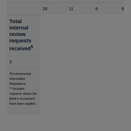
28
11
9
8
Total
internal
review
requests
5
received
3
Footnotes
*Environmental
Information
Regulations
** Includes
requests where the
Bank's exclusions
have been applied