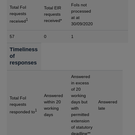
FoIs not
Total FoI
Total EIR
processed
requests
requests
at at
1
received*
received
30/09/2020
57
0
1
Timeliness
of
responses
Answered
in excess
of 20
Answered
working
Total FoI
within 20
days but
Answered
requests
working
with
late
1
responded to
days
permitted
extension
of statutory
deadline**