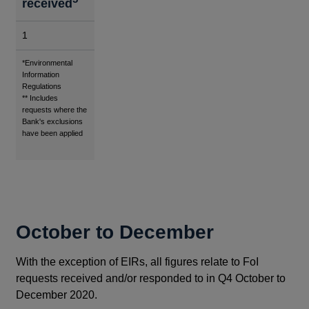
received
1
Footnotes
*Environmental
Information
Regulations
** Includes
requests where the
Bank's exclusions
have been applied
October to December
With the exception of EIRs, all figures relate to FoI
requests received and/or responded to in Q4 October to
December 2020.