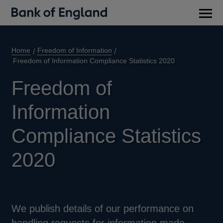
Main
men
Home
Freedom of Information
Freedom of Information Compliance Statistics 2020
Freedom of
Information
Compliance Statistics
2020
We publish details of our performance on