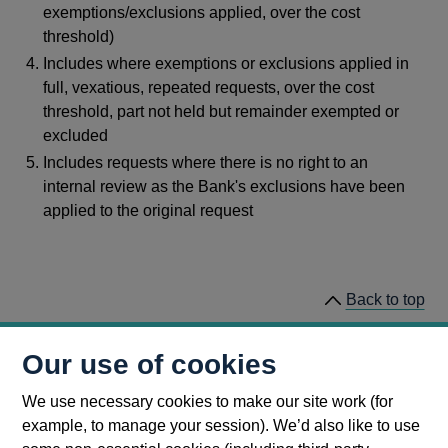
exemptions/exclusions applied, over the cost
threshold)
Includes where exemptions or exclusions applied in
full, vexatious, repeated requests, over the cost
threshold, part not held but remainder exempted or
excluded
Includes requests where there is no right to an
internal review as the Bank's exclusions have been
applied to the original request
Back to top
This page was last updated 31 January 2023
Our use of cookies
We use necessary cookies to make our site work (for
example, to manage your session). We’d also like to use