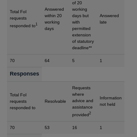
of 20
Answered
working
Total FoI
within 20
days but
Answered
requests
working
with
late
1
responded to
days
permitted
extension
of statutory
deadline**
70
64
5
1
Responses
Requests
where
Total FoI
Information
advice and
requests
Resolvable
not held
assistance
responded to
2
provided
70
53
16
1