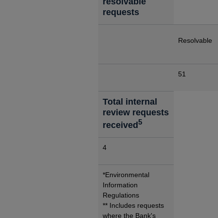
resolvable
requests
Resolvable
51
Total internal
review requests
5
received
4
*Environmental
Information
Regulations
** Includes requests
where the Bank's