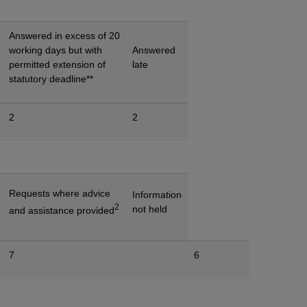
Answered in excess of 20
working days but with
Answered
permitted extension of
late
statutory deadline**
2
2
Requests where advice
Information
2
not held
and assistance provided
7
6