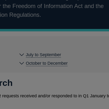
 the Freedom of Information Act and the
ion Regulations.
July to September
October to December
rch
EIR requests received and/or responded to in Q1 January t