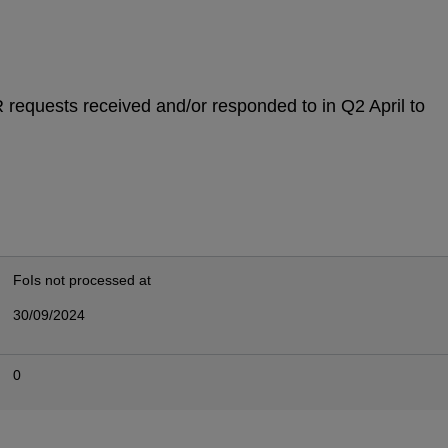
IR requests received and/or responded to in Q2 April to
FoIs not processed at
30/09/2024
0