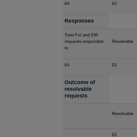
64
62
Responses
Total FoI and EIR
requests responded
Resolvable
to
64
52
Outcome of
resolvable
requests
Resolvable
52