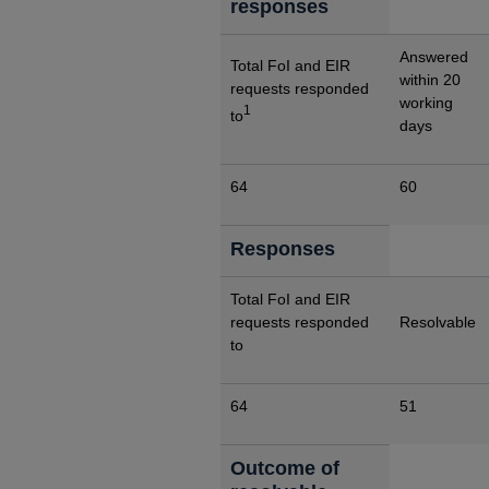
responses
Answered
Total FoI and EIR
within 20
requests responded
working
1
to
days
64
60
Responses
Total FoI and EIR
requests responded
Resolvable
to
64
51
Outcome of