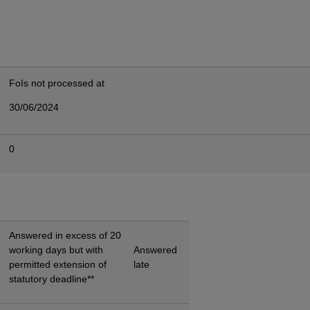
FoIs not processed at
30/06/2024
0
Answered in excess of 20
working days but with
Answered
permitted extension of
late
statutory deadline**