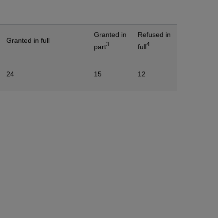
Granted in
Refused in
Granted in full
3
4
part
full
24
15
12