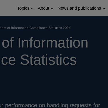
Topics
About
News and publications
Open
Open
Op
Topics
About
Ne
sub
sub
an
menu
menu
pub
su
dom of Information Compliance Statistics 2024
me
of Information
e Statistics
ur performance on handling requests for