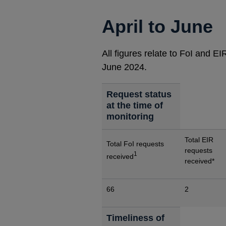
April to June
All figures relate to FoI and E
June 2024.
Request status
at the time of
monitoring
Total EIR
Total FoI requests
requests
1
received
received*
66
2
Timeliness of