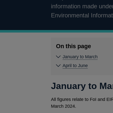
information made under
Environmental Informat
On this page
January to March
April to June
January to Ma
All figures relate to FoI and 
March 2024.