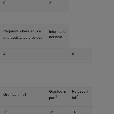
0
2
Requests where advice
Information
2
not held
and assistance provided
4
8
Granted in
Refused in
Granted in full
3
4
part
full
23
13
16