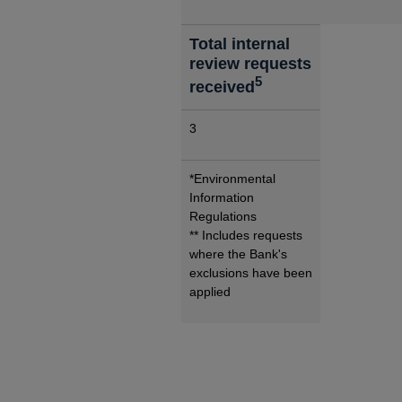
Total internal
review requests
5
received
3
*Environmental
Information
Regulations
** Includes requests
where the Bank's
exclusions have been
applied