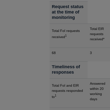
Request status
at the time of
monitoring
Total EIR
Total FoI requests
requests
1
received
received*
68
3
Timeliness of
responses
Answered
Total FoI and EIR
within 20
requests responded
working
1
to
days