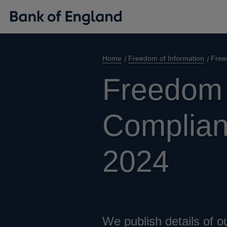
Home
Freedom of Information
Free
Freedom 
Complianc
2024
We publish details of o