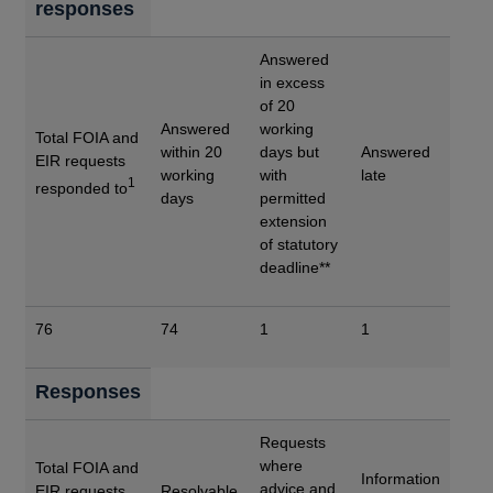
responses
Answered
in excess
of 20
Answered
working
Total FOIA and
within 20
days but
Answered
EIR requests
working
with
late
1
responded to
days
permitted
extension
of statutory
deadline**
76
74
1
1
Responses
Requests
where
Total FOIA and
Information
advice and
EIR requests
Resolvable