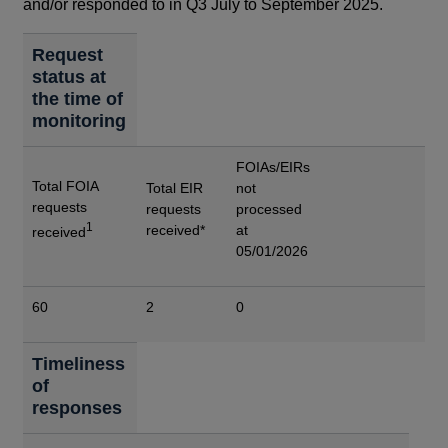
and/or responded to in Q3 July to September 2025.
Request
status at
the time of
monitoring
FOIAs/EIRs
Total FOIA
Total EIR
not
requests
requests
processed
1
received*
at
received
05/01/2026
60
2
0
Timeliness
of
responses