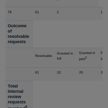
78
61
2
15
Outcome
of
resolvable
requests
Granted in
Refu
Granted in
Resolvable
3
4
full
part
full
61
10
20
31
Total
internal
review
requests
5