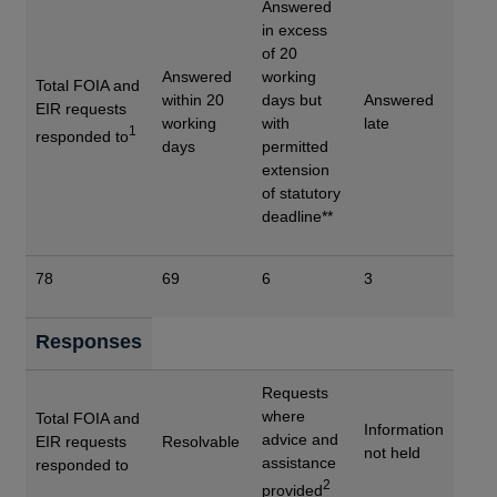
Answered
in excess
of 20
Answered
working
Total FOIA and
within 20
days but
Answered
EIR requests
working
with
late
1
responded to
days
permitted
extension
of statutory
deadline**
78
69
6
3
Responses
Requests
where
Total FOIA and
Information
advice and
EIR requests
Resolvable
not held
assistance
responded to
2
provided