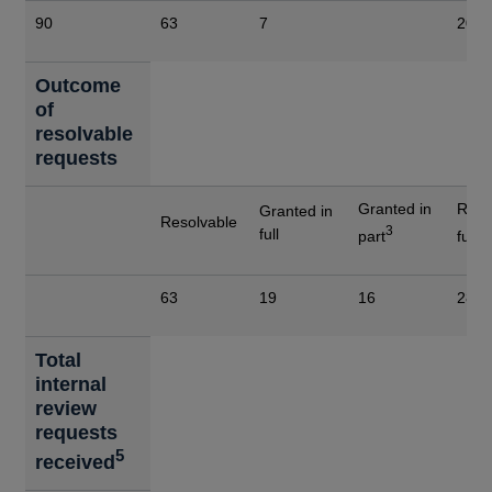
90
63
7
20
Outcome
of
resolvable
requests
Granted in
Refu
Granted in
Resolvable
3
4
full
part
full
63
19
16
28
Total
internal
review
requests
5
received