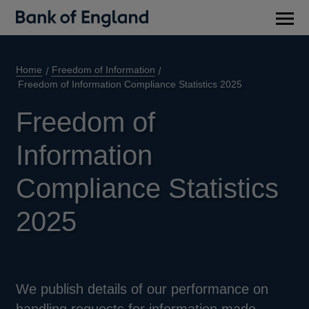
Main
men
Home
Freedom of Information
Freedom of Information Compliance Statistics 2025
Freedom of
Information
Compliance Statistics
2025
We publish details of our performance on