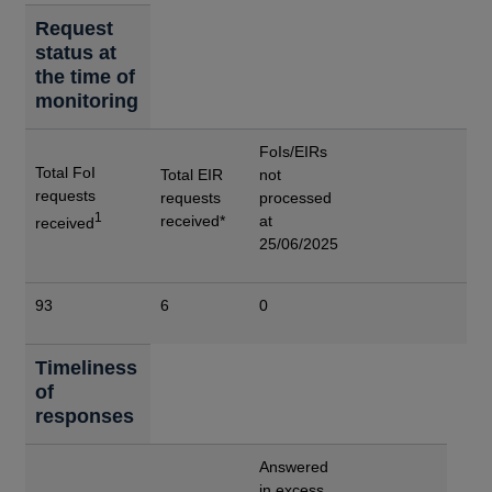
Request
status at
the time of
monitoring
FoIs/EIRs
Total FoI
Total EIR
not
requests
requests
processed
1
received*
at
received
25/06/2025
93
6
0
Timeliness
of
responses
Answered
in excess