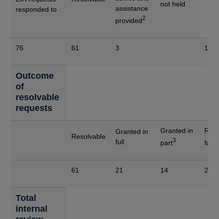
not held
assistance
responded to
2
provided
76
61
3
12
Outcome
of
resolvable
requests
Granted in
Refu
Granted in
Resolvable
3
4
full
part
full
61
21
14
26
Total
internal