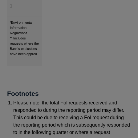
1
Footnotes
*Environmental
Information
Regulations
** Includes
requests where the
Bank's exclusions
have been applied
Footnotes
Please note, the total FoI requests received and
responded to during the reporting period may differ.
This could be due to receiving a FoI request during
the reporting period which is subsequently responded
to in the following quarter or where a request