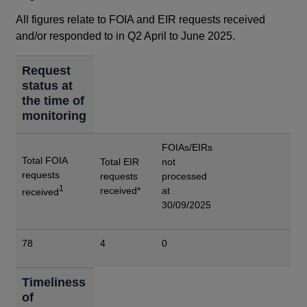
All figures relate to FOIA and EIR requests received
and/or responded to in Q2 April to June 2025.
Request
status at
the time of
monitoring
FOIAs/EIRs
Total FOIA
Total EIR
not
requests
requests
processed
1
received*
at
received
30/09/2025
78
4
0
Timeliness
of