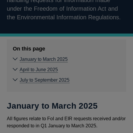
handling requests for information made
under the Freedom of Information Act and
the Environmental Information Regulations.
On this page
January to March 2025
April to June 2025
July to September 2025
January to March 2025
All figures relate to FoI and EIR requests received and/or
responded to in Q1 January to March 2025.