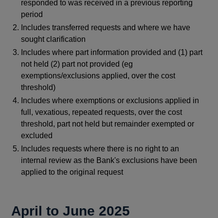
responded to was received in a previous reporting
period
Includes transferred requests and where we have
sought clarification
Includes where part information provided and (1) part
not held (2) part not provided (eg
exemptions/exclusions applied, over the cost
threshold)
Includes where exemptions or exclusions applied in
full, vexatious, repeated requests, over the cost
threshold, part not held but remainder exempted or
excluded
Includes requests where there is no right to an
internal review as the Bank's exclusions have been
applied to the original request
April to June 2025