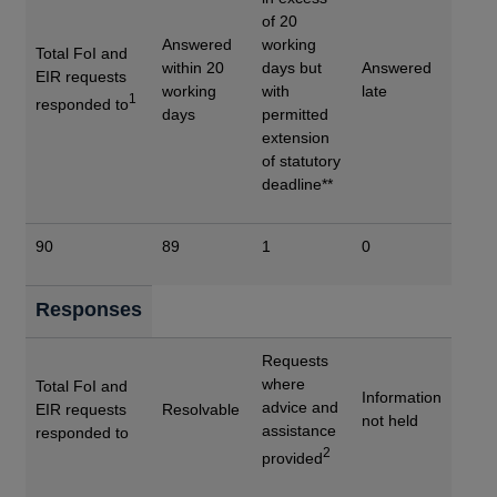
of 20
Answered
working
Total FoI and
within 20
days but
Answered
EIR requests
working
with
late
1
responded to
days
permitted
extension
of statutory
deadline**
90
89
1
0
Responses
Requests
where
Total FoI and
Information
advice and
EIR requests
Resolvable
not held
assistance
responded to
2
provided