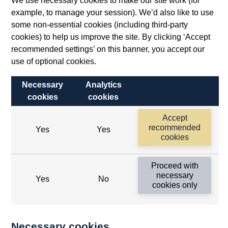
We use necessary cookies to make our site work (for
example, to manage your session). We’d also like to use
some non-essential cookies (including third-party
cookies) to help us improve the site. By clicking ‘Accept
recommended settings’ on this banner, you accept our
use of optional cookies.
Necessary
Analytics
cookies
cookies
Follow us
Accept
Useful links
recommended
Yes
Yes
cookies
Bank of England
Proceed with
Threadneedle Street, London, EC2R 8AH
necessary
Yes
No
cookies only
Opens
Switchboard:
+44(0)20 3461 4444
Opens
in
Enquiries:
+44(0)20 3461 4878
in
a
Necessary cookies