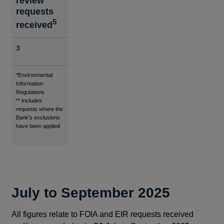
review
requests
5
received
3
Footnotes
*Environmental
Information
Regulations
** Includes
requests where the
Bank's exclusions
have been applied
July to September 2025
All figures relate to FOIA and EIR requests received