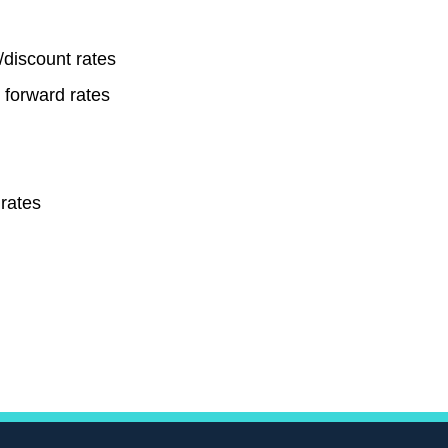
/discount rates
r forward rates
rates