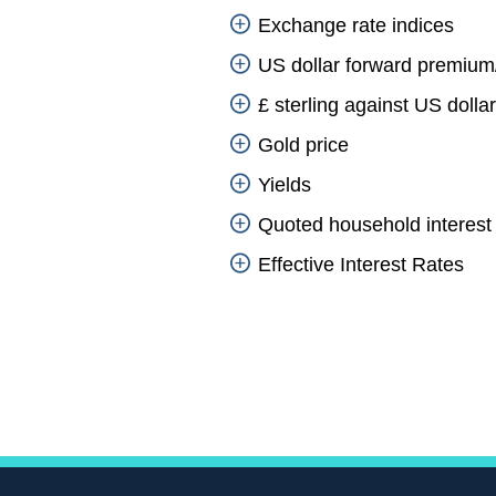
Exchange rate indices
US dollar forward premium
£ sterling against US dolla
Gold price
Yields
Quoted household interest 
Effective Interest Rates