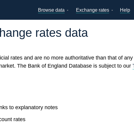
Browse data
Exchange rates
Help
Topics
Tables
GBP
EUR
USD
View all
daily rates
daily rates
daily rates
change rates data
Countries
Financial cat
Economic/industrial
A-Z
sectors
icial rates and are no more authoritative than that of an
arket. The Bank of England Database is subject to our
inks to explanatory notes
count rates