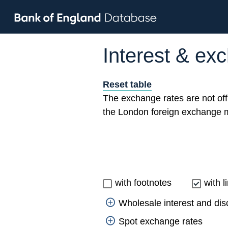
Interest & ex
Reset table
The exchange rates are not off
the London foreign exchange m
with footnotes
with l
Wholesale interest and dis
Spot exchange rates