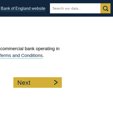
Search
Search
Bank of England website
the
database
egories
y commercial bank operating in
Terms and Conditions
.