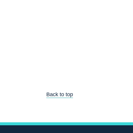
Back to top