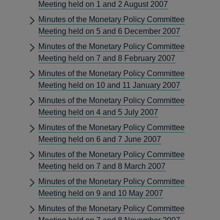
Meeting held on 1 and 2 August 2007
Minutes of the Monetary Policy Committee
Meeting held on 5 and 6 December 2007
Minutes of the Monetary Policy Committee
Meeting held on 7 and 8 February 2007
Minutes of the Monetary Policy Committee
Meeting held on 10 and 11 January 2007
Minutes of the Monetary Policy Committee
Meeting held on 4 and 5 July 2007
Minutes of the Monetary Policy Committee
Meeting held on 6 and 7 June 2007
Minutes of the Monetary Policy Committee
Meeting held on 7 and 8 March 2007
Minutes of the Monetary Policy Committee
Meeting held on 9 and 10 May 2007
Minutes of the Monetary Policy Committee