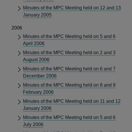
Minutes of the MPC Meeting held on 12 and 13
January 2005
2006
Minutes of the MPC Meeting held on 5 and 6
April 2006
Minutes of the MPC Meeting held on 2 and 3
August 2006
Minutes of the MPC Meeting held on 6 and 7
December 2006
Minutes of the MPC Meeting held on 8 and 9
February 2006
Minutes of the MPC Meeting held on 11 and 12
January 2006
Minutes of the MPC Meeting held on 5 and 6
July 2006