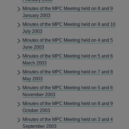
Minutes of the MPC Meeting held on 8 and 9
January 2003
Minutes of the MPC Meeting held on 9 and 10
July 2003
Minutes of the MPC Meeting held on 4 and 5
June 2003
Minutes of the MPC Meeting held on 5 and 6
March 2003
Minutes of the MPC Meeting held on 7 and 8
May 2003
Minutes of the MPC Meeting held on 5 and 6
November 2003
Minutes of the MPC Meeting held on 8 and 9
October 2003
Minutes of the MPC Meeting held on 3 and 4
September 2003