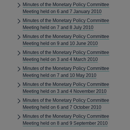
Minutes of the Monetary Policy Committee
Meeting held on 6 and 7 January 2010
Minutes of the Monetary Policy Committee
Meeting held on 7 and 8 July 2010
Minutes of the Monetary Policy Committee
Meeting held on 9 and 10 June 2010
Minutes of the Monetary Policy Committee
Meeting held on 3 and 4 March 2010
Minutes of the Monetary Policy Committee
Meeting held on 7 and 10 May 2010
Minutes of the Monetary Policy Committee
Meeting held on 3 and 4 November 2010
Minutes of the Monetary Policy Committee
Meeting held on 6 and 7 October 2010
Minutes of the Monetary Policy Committee
Meeting held on 8 and 9 September 2010