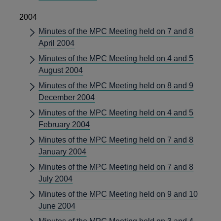
2004
Minutes of the MPC Meeting held on 7 and 8
April 2004
Minutes of the MPC Meeting held on 4 and 5
August 2004
Minutes of the MPC Meeting held on 8 and 9
December 2004
Minutes of the MPC Meeting held on 4 and 5
February 2004
Minutes of the MPC Meeting held on 7 and 8
January 2004
Minutes of the MPC Meeting held on 7 and 8
July 2004
Minutes of the MPC Meeting held on 9 and 10
June 2004