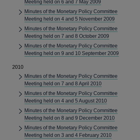
Meeting held on 6 and 7 May 2009
Minutes of the Monetary Policy Committee
Meeting held on 4 and 5 November 2009
Minutes of the Monetary Policy Committee
Meeting held on 7 and 8 October 2009
Minutes of the Monetary Policy Committee
Meeting held on 9 and 10 September 2009
2010
Minutes of the Monetary Policy Committee
Meeting held on 7 and 8 April 2010
Minutes of the Monetary Policy Committee
Meeting held on 4 and 5 August 2010
Minutes of the Monetary Policy Committee
Meeting held on 8 and 9 December 2010
Minutes of the Monetary Policy Committee
Meeting held on 3 and 4 February 2010