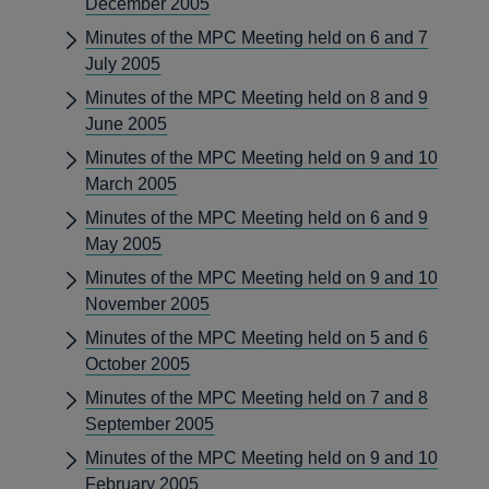
December 2005
Minutes of the MPC Meeting held on 6 and 7
July 2005
Minutes of the MPC Meeting held on 8 and 9
June 2005
Minutes of the MPC Meeting held on 9 and 10
March 2005
Minutes of the MPC Meeting held on 6 and 9
May 2005
Minutes of the MPC Meeting held on 9 and 10
November 2005
Minutes of the MPC Meeting held on 5 and 6
October 2005
Minutes of the MPC Meeting held on 7 and 8
September 2005
Minutes of the MPC Meeting held on 9 and 10
February 2005