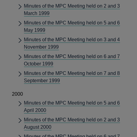
Minutes of the MPC Meeting held on 2 and 3
March 1999
Minutes of the MPC Meeting held on 5 and 6
May 1999
Minutes of the MPC Meeting held on 3 and 4
November 1999
Minutes of the MPC Meeting held on 6 and 7
October 1999
Minutes of the MPC Meeting held on 7 and 8
September 1999
2000
Minutes of the MPC Meeting held on 5 and 6
April 2000
Minutes of the MPC Meeting held on 2 and 3
August 2000
Minutes of the MPC Meeting held on 6 and 7