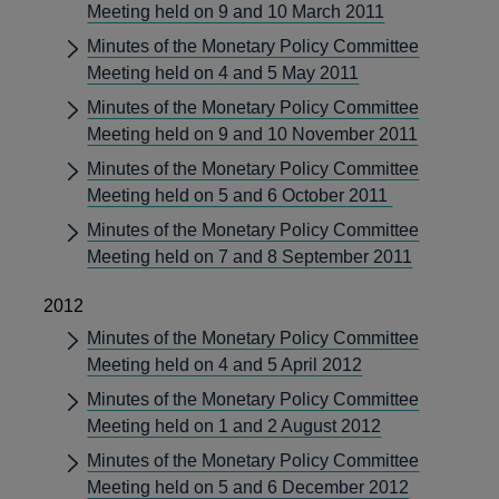
Meeting held on 9 and 10 March 2011
Minutes of the Monetary Policy Committee
Meeting held on 4 and 5 May 2011
Minutes of the Monetary Policy Committee
Meeting held on 9 and 10 November 2011
Minutes of the Monetary Policy Committee
Meeting held on 5 and 6 October 2011
Minutes of the Monetary Policy Committee
Meeting held on 7 and 8 September 2011
2012
Minutes of the Monetary Policy Committee
Meeting held on 4 and 5 April 2012
Minutes of the Monetary Policy Committee
Meeting held on 1 and 2 August 2012
Minutes of the Monetary Policy Committee
Meeting held on 5 and 6 December 2012