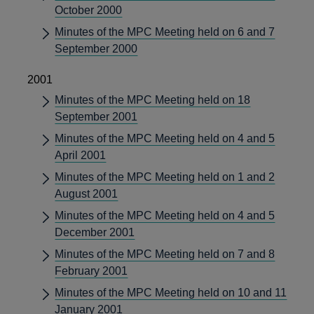
October 2000
Minutes of the MPC Meeting held on 6 and 7
September 2000
2001
Minutes of the MPC Meeting held on 18
September 2001
Minutes of the MPC Meeting held on 4 and 5
April 2001
Minutes of the MPC Meeting held on 1 and 2
August 2001
Minutes of the MPC Meeting held on 4 and 5
December 2001
Minutes of the MPC Meeting held on 7 and 8
February 2001
Minutes of the MPC Meeting held on 10 and 11
January 2001