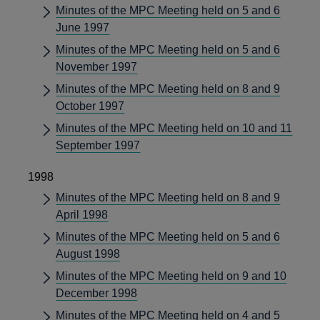
Minutes of the MPC Meeting held on 5 and 6
June 1997
Minutes of the MPC Meeting held on 5 and 6
November 1997
Minutes of the MPC Meeting held on 8 and 9
October 1997
Minutes of the MPC Meeting held on 10 and 11
September 1997
1998
Minutes of the MPC Meeting held on 8 and 9
April 1998
Minutes of the MPC Meeting held on 5 and 6
August 1998
Minutes of the MPC Meeting held on 9 and 10
December 1998
Minutes of the MPC Meeting held on 4 and 5