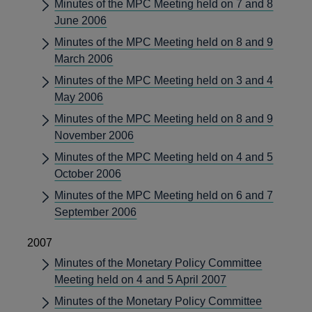
Minutes of the MPC Meeting held on 7 and 8
June 2006
Minutes of the MPC Meeting held on 8 and 9
March 2006
Minutes of the MPC Meeting held on 3 and 4
May 2006
Minutes of the MPC Meeting held on 8 and 9
November 2006
Minutes of the MPC Meeting held on 4 and 5
October 2006
Minutes of the MPC Meeting held on 6 and 7
September 2006
2007
Minutes of the Monetary Policy Committee
Meeting held on 4 and 5 April 2007
Minutes of the Monetary Policy Committee