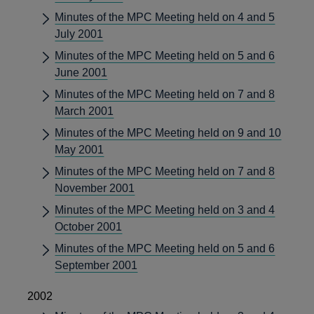
Minutes of the MPC Meeting held on 4 and 5
July 2001
Minutes of the MPC Meeting held on 5 and 6
June 2001
Minutes of the MPC Meeting held on 7 and 8
March 2001
Minutes of the MPC Meeting held on 9 and 10
May 2001
Minutes of the MPC Meeting held on 7 and 8
November 2001
Minutes of the MPC Meeting held on 3 and 4
October 2001
Minutes of the MPC Meeting held on 5 and 6
September 2001
2002