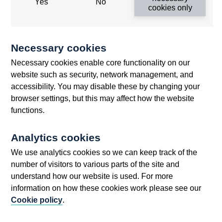
Yes
No
2015
cookies only
Minutes of the London FXJSC meeting -
November 2015
Necessary cookies
Minutes of the London FXJSC meeting -
September 2015
Necessary cookies enable core functionality on our
website such as security, network management, and
Minutes of the Monetary Policy Committee
accessibility. You may disable these by changing your
Meeting held on 8 and 9 April 2015
browser settings, but this may affect how the website
Minutes of the Monetary Policy Committee
functions.
Meeting held on 4 and 5 February 2015
Minutes of the Monetary Policy Committee
Analytics cookies
Meeting held on 7 and 8 January 2015
We use analytics cookies so we can keep track of the
Minutes of the Monetary Policy Committee
number of visitors to various parts of the site and
Meeting ending 8 July 2015
understand how our website is used. For more
Minutes of the Monetary Policy Committee
information on how these cookies work please see our
Meeting ending 3 June 2015
Cookie policy
.
Minutes of the Monetary Policy Committee