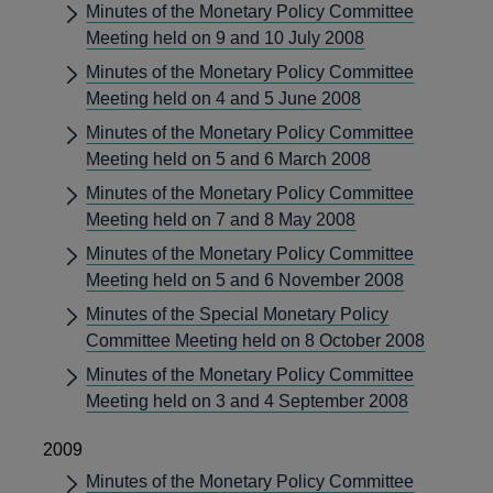
Minutes of the Monetary Policy Committee
Meeting held on 9 and 10 July 2008
Minutes of the Monetary Policy Committee
Meeting held on 4 and 5 June 2008
Minutes of the Monetary Policy Committee
Meeting held on 5 and 6 March 2008
Minutes of the Monetary Policy Committee
Meeting held on 7 and 8 May 2008
Minutes of the Monetary Policy Committee
Meeting held on 5 and 6 November 2008
Minutes of the Special Monetary Policy
Committee Meeting held on 8 October 2008
Minutes of the Monetary Policy Committee
Meeting held on 3 and 4 September 2008
2009
Minutes of the Monetary Policy Committee