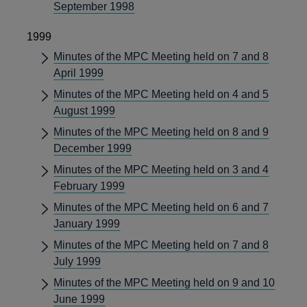
September 1998
1999
Minutes of the MPC Meeting held on 7 and 8
April 1999
Minutes of the MPC Meeting held on 4 and 5
August 1999
Minutes of the MPC Meeting held on 8 and 9
December 1999
Minutes of the MPC Meeting held on 3 and 4
February 1999
Minutes of the MPC Meeting held on 6 and 7
January 1999
Minutes of the MPC Meeting held on 7 and 8
July 1999
Minutes of the MPC Meeting held on 9 and 10
June 1999