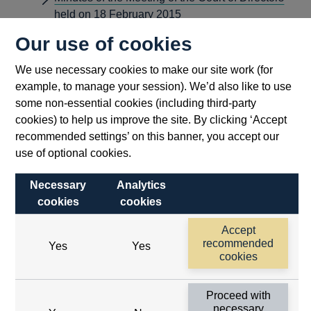
held on 18 February 2015
Minutes of the Meeting of the Court of Directors
Our use of cookies
held on 15 July 2015
We use necessary cookies to make our site work (for
Minutes of the Meeting of the Court of Directors
example, to manage your session). We’d also like to use
held on 20 May 2015
some non-essential cookies (including third-party
Minutes of the Meeting of the Court of Directors
cookies) to help us improve the site. By clicking ‘Accept
held on 26 October 2015
recommended settings’ on this banner, you accept our
Court minutes from 2015 that were previously
use of optional cookies.
redacted
Necessary
Analytics
Minutes of the Meeting of the Court of Directors
cookies
cookies
held on 16 September 2015
Minutes of the London FXJSC meeting - January
Accept
2015
recommended
Yes
Yes
cookies
Minutes of the London FXJSC meeting - March
2015
Proceed with
Minutes of the London FXJSC meeting - May
necessary