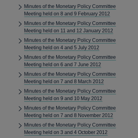
Minutes of the Monetary Policy Committee
Meeting held on 8 and 9 February 2012
Minutes of the Monetary Policy Committee
Meeting held on 11 and 12 January 2012
Minutes of the Monetary Policy Committee
Meeting held on 4 and 5 July 2012
Minutes of the Monetary Policy Committee
Meeting held on 6 and 7 June 2012
Minutes of the Monetary Policy Committee
Meeting held on 7 and 8 March 2012
Minutes of the Monetary Policy Committee
Meeting held on 9 and 10 May 2012
Minutes of the Monetary Policy Committee
Meeting held on 7 and 8 November 2012
Minutes of the Monetary Policy Committee
Meeting held on 3 and 4 October 2012