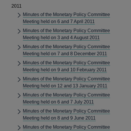
2011
Minutes of the Monetary Policy Committee
Meeting held on 6 and 7 April 2011
Minutes of the Monetary Policy Committee
Meeting held on 3 and 4 August 2011
Minutes of the Monetary Policy Committee
Meeting held on 7 and 8 December 2011
Minutes of the Monetary Policy Committee
Meeting held on 9 and 10 February 2011
Minutes of the Monetary Policy Committee
Meeting held on 12 and 13 January 2011
Minutes of the Monetary Policy Committee
Meeting held on 6 and 7 July 2011
Minutes of the Monetary Policy Committee
Meeting held on 8 and 9 June 2011
Minutes of the Monetary Policy Committee