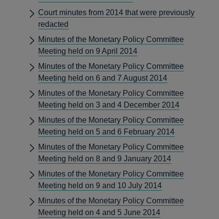
Court minutes from 2014 that were previously
redacted
Minutes of the Monetary Policy Committee
Meeting held on 9 April 2014
Minutes of the Monetary Policy Committee
Meeting held on 6 and 7 August 2014
Minutes of the Monetary Policy Committee
Meeting held on 3 and 4 December 2014
Minutes of the Monetary Policy Committee
Meeting held on 5 and 6 February 2014
Minutes of the Monetary Policy Committee
Meeting held on 8 and 9 January 2014
Minutes of the Monetary Policy Committee
Meeting held on 9 and 10 July 2014
Minutes of the Monetary Policy Committee
Meeting held on 4 and 5 June 2014