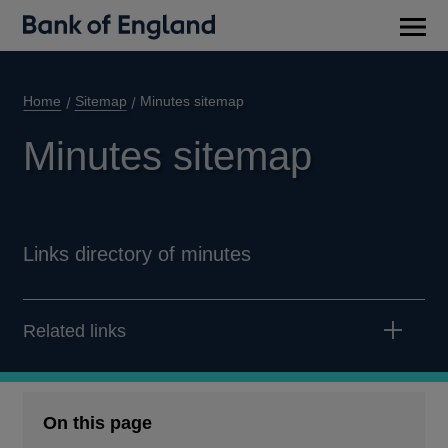
Main
men
Home
Sitemap
Minutes sitemap
Minutes sitemap
Links directory of minutes
Related links
On this page