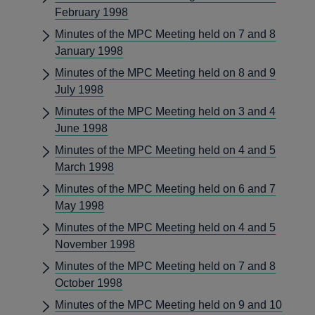
February 1998
Minutes of the MPC Meeting held on 7 and 8
January 1998
Minutes of the MPC Meeting held on 8 and 9
July 1998
Minutes of the MPC Meeting held on 3 and 4
June 1998
Minutes of the MPC Meeting held on 4 and 5
March 1998
Minutes of the MPC Meeting held on 6 and 7
May 1998
Minutes of the MPC Meeting held on 4 and 5
November 1998
Minutes of the MPC Meeting held on 7 and 8
October 1998
Minutes of the MPC Meeting held on 9 and 10