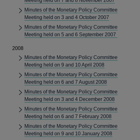
Meeting held on 7 and 8 November 2007
Minutes of the Monetary Policy Committee
Meeting held on 3 and 4 October 2007
Minutes of the Monetary Policy Committee
Meeting held on 5 and 6 September 2007
2008
Minutes of the Monetary Policy Committee
Meeting held on 9 and 10 April 2008
Minutes of the Monetary Policy Committee
Meeting held on 6 and 7 August 2008
Minutes of the Monetary Policy Committee
Meeting held on 3 and 4 December 2008
Minutes of the Monetary Policy Committee
Meeting held on 6 and 7 February 2008
Minutes of the Monetary Policy Committee
Meeting held on 9 and 10 January 2008