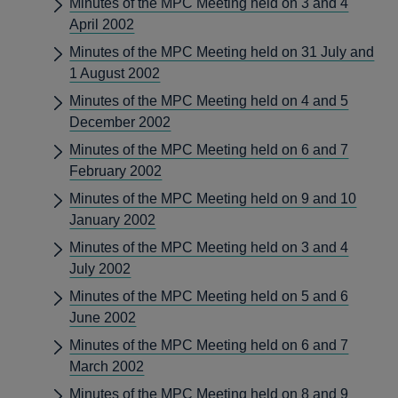
Minutes of the MPC Meeting held on 3 and 4
April 2002
Minutes of the MPC Meeting held on 31 July and
1 August 2002
Minutes of the MPC Meeting held on 4 and 5
December 2002
Minutes of the MPC Meeting held on 6 and 7
February 2002
Minutes of the MPC Meeting held on 9 and 10
January 2002
Minutes of the MPC Meeting held on 3 and 4
July 2002
Minutes of the MPC Meeting held on 5 and 6
June 2002
Minutes of the MPC Meeting held on 6 and 7
March 2002
Minutes of the MPC Meeting held on 8 and 9