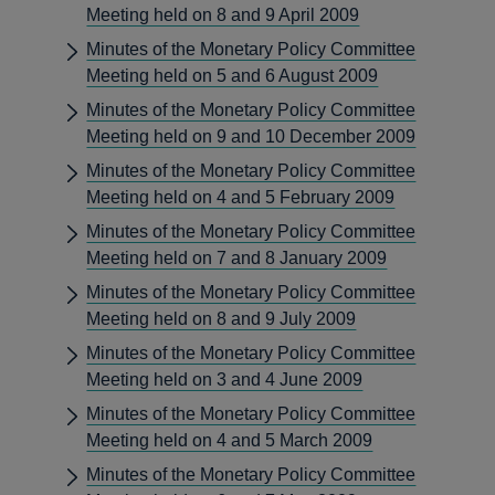
Meeting held on 8 and 9 April 2009
Minutes of the Monetary Policy Committee
Meeting held on 5 and 6 August 2009
Minutes of the Monetary Policy Committee
Meeting held on 9 and 10 December 2009
Minutes of the Monetary Policy Committee
Meeting held on 4 and 5 February 2009
Minutes of the Monetary Policy Committee
Meeting held on 7 and 8 January 2009
Minutes of the Monetary Policy Committee
Meeting held on 8 and 9 July 2009
Minutes of the Monetary Policy Committee
Meeting held on 3 and 4 June 2009
Minutes of the Monetary Policy Committee
Meeting held on 4 and 5 March 2009
Minutes of the Monetary Policy Committee