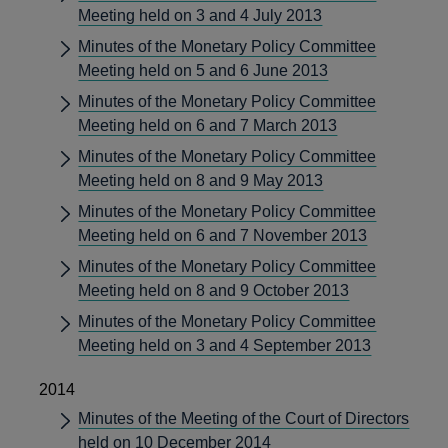
Meeting held on 3 and 4 July 2013
Minutes of the Monetary Policy Committee
Meeting held on 5 and 6 June 2013
Minutes of the Monetary Policy Committee
Meeting held on 6 and 7 March 2013
Minutes of the Monetary Policy Committee
Meeting held on 8 and 9 May 2013
Minutes of the Monetary Policy Committee
Meeting held on 6 and 7 November 2013
Minutes of the Monetary Policy Committee
Meeting held on 8 and 9 October 2013
Minutes of the Monetary Policy Committee
Meeting held on 3 and 4 September 2013
2014
Minutes of the Meeting of the Court of Directors
held on 10 December 2014