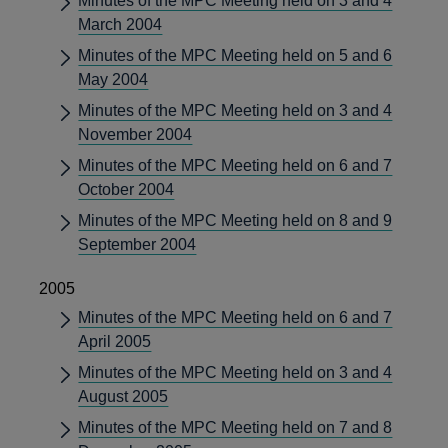
Minutes of the MPC Meeting held on 3 and 4
March 2004
Minutes of the MPC Meeting held on 5 and 6
May 2004
Minutes of the MPC Meeting held on 3 and 4
November 2004
Minutes of the MPC Meeting held on 6 and 7
October 2004
Minutes of the MPC Meeting held on 8 and 9
September 2004
2005
Minutes of the MPC Meeting held on 6 and 7
April 2005
Minutes of the MPC Meeting held on 3 and 4
August 2005
Minutes of the MPC Meeting held on 7 and 8