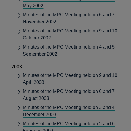
May 2002
Minutes of the MPC Meeting held on 6 and 7
November 2002
Minutes of the MPC Meeting held on 9 and 10
October 2002
Minutes of the MPC Meeting held on 4 and 5
September 2002
2003
Minutes of the MPC Meeting held on 9 and 10
April 2003
Minutes of the MPC Meeting held on 6 and 7
August 2003
Minutes of the MPC Meeting held on 3 and 4
December 2003
Minutes of the MPC Meeting held on 5 and 6
February 2003