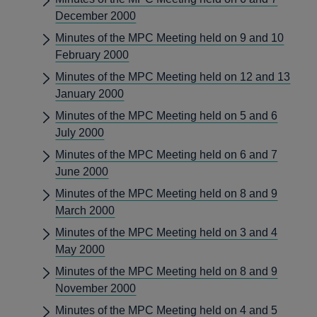
December 2000
Minutes of the MPC Meeting held on 9 and 10
February 2000
Minutes of the MPC Meeting held on 12 and 13
January 2000
Minutes of the MPC Meeting held on 5 and 6
July 2000
Minutes of the MPC Meeting held on 6 and 7
June 2000
Minutes of the MPC Meeting held on 8 and 9
March 2000
Minutes of the MPC Meeting held on 3 and 4
May 2000
Minutes of the MPC Meeting held on 8 and 9
November 2000
Minutes of the MPC Meeting held on 4 and 5