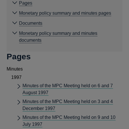
Pages
Monetary policy summary and minutes pages
Documents
Monetary policy summary and minutes
documents
Pages
Minutes
1997
Minutes of the MPC Meeting held on 6 and 7
August 1997
Minutes of the MPC Meeting held on 3 and 4
December 1997
Minutes of the MPC Meeting held on 9 and 10
July 1997