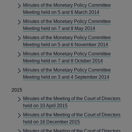
Minutes of the Monetary Policy Committee
Meeting held on 5 and 6 March 2014
Minutes of the Monetary Policy Committee
Meeting held on 7 and 8 May 2014
Minutes of the Monetary Policy Committee
Meeting held on 5 and 6 November 2014
Minutes of the Monetary Policy Committee
Meeting held on 7 and 8 October 2014
Minutes of the Monetary Policy Committee
Meeting held on 3 and 4 September 2014
2015
Minutes of the Meeting of the Court of Directors
held on 10 April 2015
Minutes of the Meeting of the Court of Directors
held on 16 December 2015
Minutes of the Meeting of the Court of Directors