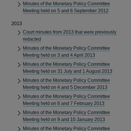
Minutes of the Monetary Policy Committee
Meeting held on 5 and 6 September 2012
2013
Court minutes from 2013 that were previously
redacted
Minutes of the Monetary Policy Committee
Meeting held on 3 and 4 April 2013
Minutes of the Monetary Policy Committee
Meeting held on 31 July and 1 August 2013
Minutes of the Monetary Policy Committee
Meeting held on 4 and 5 December 2013
Minutes of the Monetary Policy Committee
Meeting held on 6 and 7 February 2013
Minutes of the Monetary Policy Committee
Meeting held on 9 and 10 January 2013
Minutes of the Monetary Policy Committee