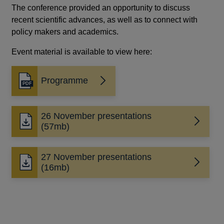
The conference provided an opportunity to discuss
recent scientific advances, as well as to connect with
policy makers and academics.
Event material is available to view here:
Programme
Opens
in
a
26 November presentations
new
Opens
(57mb)
window
in
a
27 November presentations
new
Opens
(16mb)
window
in
a
new
window