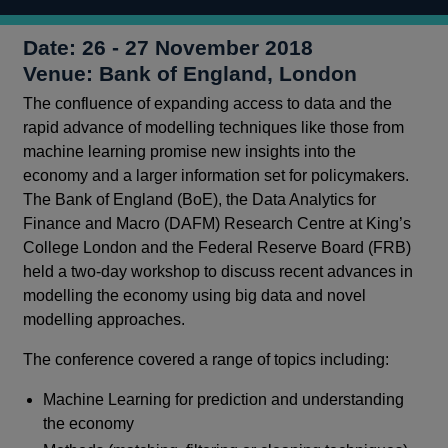
Date: 26 - 27 November 2018
Venue: Bank of England, London
The confluence of expanding access to data and the
rapid advance of modelling techniques like those from
machine learning promise new insights into the
economy and a larger information set for policymakers.
The Bank of England (BoE), the Data Analytics for
Finance and Macro (DAFM) Research Centre at King’s
College London and the Federal Reserve Board (FRB)
held a two-day workshop to discuss recent advances in
modelling the economy using big data and novel
modelling approaches.
The conference covered a range of topics including:
Machine Learning for prediction and understanding
the economy