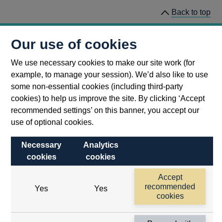
Back to top
This page was last updated 31 January 2023
Our use of cookies
We use necessary cookies to make our site work (for
example, to manage your session). We’d also like to use
some non-essential cookies (including third-party
cookies) to help us improve the site. By clicking ‘Accept
recommended settings’ on this banner, you accept our
use of optional cookies.
Necessary
Analytics
cookies
cookies
Follow us
Accept
Useful links
recommended
Yes
Yes
cookies
Bank of England