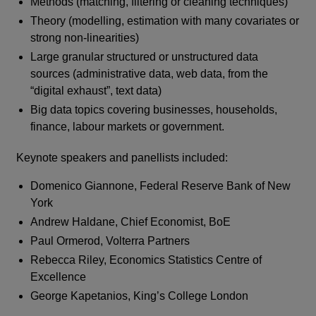
Methods (matching, filtering or cleaning techniques)
Theory (modelling, estimation with many covariates or
strong non-linearities)
Large granular structured or unstructured data
sources (administrative data, web data, from the
“digital exhaust”, text data)
Big data topics covering businesses, households,
finance, labour markets or government.
Keynote speakers and panellists included:
Domenico Giannone, Federal Reserve Bank of New
York
Andrew Haldane, Chief Economist, BoE
Paul Ormerod, Volterra Partners
Rebecca Riley, Economics Statistics Centre of
Excellence
George Kapetanios, King’s College London