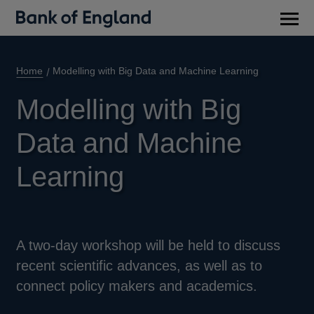
Main
men
Home
Modelling with Big Data and Machine Learning
Modelling with Big
Data and Machine
Learning
A two-day workshop will be held to discuss
recent scientific advances, as well as to
connect policy makers and academics.