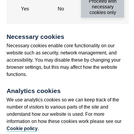
Proceed with
Threadneedle Street, London, EC2R 8AH
necessary
Yes
No
cookies only
Opens
Switchboard:
+44(0)20 3461 4444
Opens
in
Enquiries:
+44(0)20 3461 4878
in
a
Necessary cookies
a
new
Bank of England Museum
Necessary cookies enable core functionality on our
new
window
Bartholomew Lane, London, EC2R 8AH
website such as security, network management, and
window
accessibility. You may disable these by changing your
browser settings, but this may affect how the website
functions.
Analytics cookies
We use analytics cookies so we can keep track of the
number of visitors to various parts of the site and
understand how our website is used. For more
Accessibility statement
Cookies
Cymraeg
Legal
information on how these cookies work please see our
Privacy
Sitemap
Cookie policy
.
©2025 Bank of England