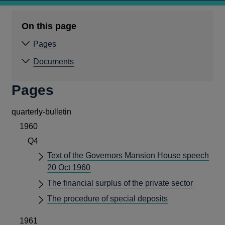
On this page
Pages
Documents
Pages
quarterly-bulletin
1960
Q4
Text of the Governors Mansion House speech
20 Oct 1960
The financial surplus of the private sector
The procedure of special deposits
1961