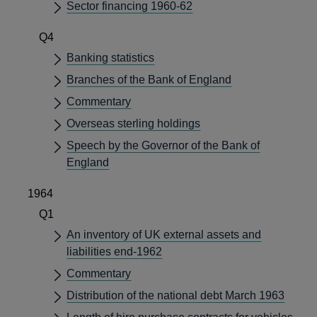
Sector financing 1960-62
Q4
Banking statistics
Branches of the Bank of England
Commentary
Overseas sterling holdings
Speech by the Governor of the Bank of
England
1964
Q1
An inventory of UK external assets and
liabilities end-1962
Commentary
Distribution of the national debt March 1963