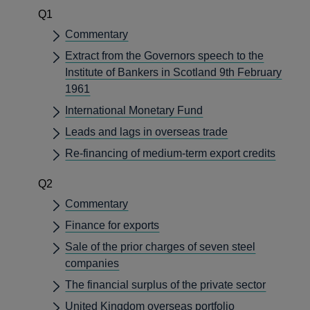
Q1
Commentary
Extract from the Governors speech to the
Institute of Bankers in Scotland 9th February
1961
International Monetary Fund
Leads and lags in overseas trade
Re-financing of medium-term export credits
Q2
Commentary
Finance for exports
Sale of the prior charges of seven steel
companies
The financial surplus of the private sector
United Kingdom overseas portfolio