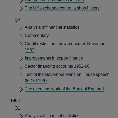
The UK exchange control a short history
Q4
Analysis of financial statistics
Commentary
Credit restriction - new measures November
1967
Improvements in export finance
Sector financing accounts 1952-66
Text of the Governors Mansion House speech
26 Oct 1967
The overseas work of the Bank of England
1968
Q1
Analysis of financial statistics