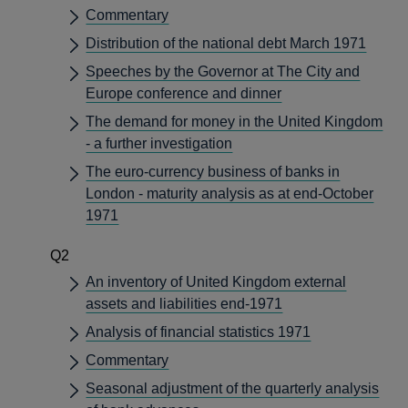
Commentary
Distribution of the national debt March 1971
Speeches by the Governor at The City and
Europe conference and dinner
The demand for money in the United Kingdom
- a further investigation
The euro-currency business of banks in
London - maturity analysis as at end-October
1971
Q2
An inventory of United Kingdom external
assets and liabilities end-1971
Analysis of financial statistics 1971
Commentary
Seasonal adjustment of the quarterly analysis