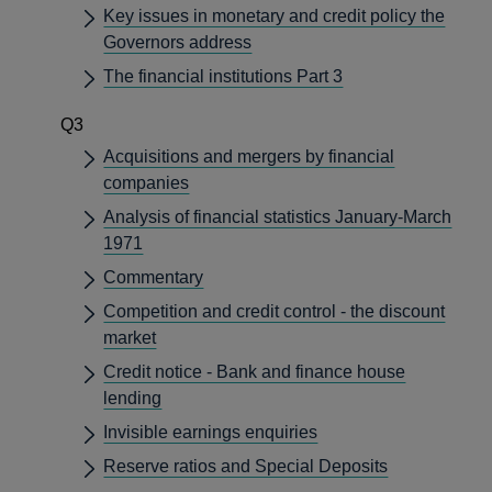
Key issues in monetary and credit policy the
Governors address
The financial institutions Part 3
Q3
Acquisitions and mergers by financial
companies
Analysis of financial statistics January-March
1971
Commentary
Competition and credit control - the discount
market
Credit notice - Bank and finance house
lending
Invisible earnings enquiries
Reserve ratios and Special Deposits