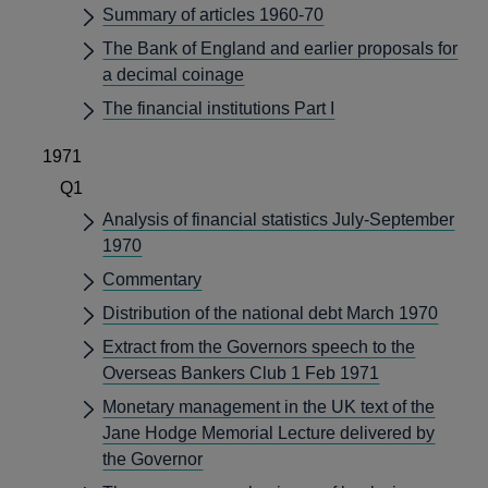
Summary of articles 1960-70
The Bank of England and earlier proposals for
a decimal coinage
The financial institutions Part I
1971
Q1
Analysis of financial statistics July-September
1970
Commentary
Distribution of the national debt March 1970
Extract from the Governors speech to the
Overseas Bankers Club 1 Feb 1971
Monetary management in the UK text of the
Jane Hodge Memorial Lecture delivered by
the Governor