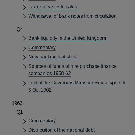
Tax reserve certificates
Withdrawal of Bank notes from circulation
Q4
Bank liquidity in the United Kingdom
Commentary
New banking statistics
Sources of funds of hire purchase finance
companies 1958-62
Text of the Governors Mansion House speech
3 Oct 1962
1963
Q1
Commentary
Distribution of the national debt