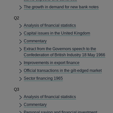
The growth in demand for new bank notes
Q2
Analysis of financial statistics
Capital issues in the United Kingdom
Commentary
Extract from the Governors speech to the
Confederation of British Industry 18 May 1966
Improvements in export finance
Official transactions in the gilt-edged market
Sector financing 1965
Q3
Analysis of financial statistics
Commentary
Personal saving and financial investment