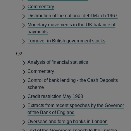
Commentary
Distribution of the national debt March 1967
Monetary movements in the UK balance of
payments
Turnover in British government stocks
Q2
Analysis of financial statistics
Commentary
Control of bank lending - the Cash Deposits
scheme
Credit restriction May 1968
Extracts from recent speeches by the Governor
of the Bank of England
Overseas and foreign banks in London
Text of the Governors speech to the Trustee