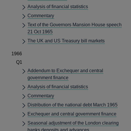
Analysis of financial statistics
Commentary
Text of the Governors Mansion House speech
21 Oct 1965
The UK and US Treasury bill markets
1966
Q1
Addendum to Exchequer and central
government finance
Analysis of financial statistics
Commentary
Distribution of the national debt March 1965
Exchequer and central government finance
Seasonal adjustment of the London clearing
banks deposits and advances