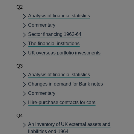
Q2
Analysis of financial statistics
Commentary
Sector financing 1962-64
The financial institutions
UK overseas portfolio investments
Q3
Analysis of financial statistics
Changes in demand for Bank notes
Commentary
Hire-purchase contracts for cars
Q4
An inventory of UK external assets and
liabilities end-1964