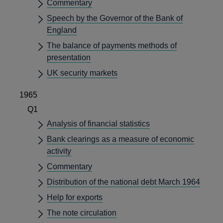
Commentary
Speech by the Governor of the Bank of
England
The balance of payments methods of
presentation
UK security markets
1965
Q1
Analysis of financial statistics
Bank clearings as a measure of economic
activity
Commentary
Distribution of the national debt March 1964
Help for exports
The note circulation