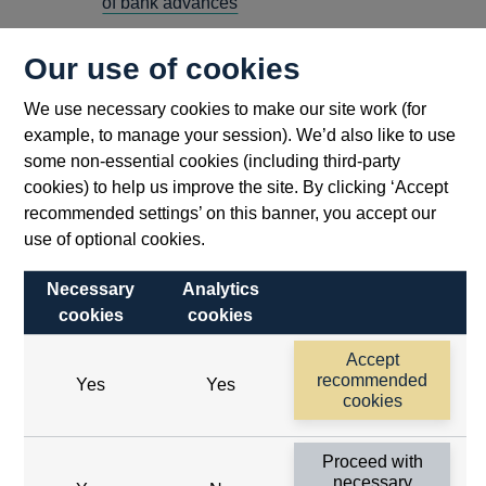
of bank advances
Speeches by the Governors given to the
Our use of cookies
International Savings Bank Congress
The finance of medium and long-term export
We use necessary cookies to make our site work (for
and shipbuilding credits
example, to manage your session). We’d also like to use
some non-essential cookies (including third-party
Q3
cookies) to help us improve the site. By clicking ‘Accept
Analysis of financial statistics - January-March
recommended settings’ on this banner, you accept our
1972
use of optional cookies.
Bank lending - the Governors letter to the
banking system 7 Aug 1972
Necessary
Analytics
cookies
cookies
Commentary
Text of an address by the Governor on the
Accept
future development of financial institutions
recommended
Yes
Yes
cookies
The balance of payments in the inter-war
period
Proceed with
necessary