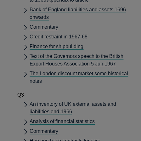
Bank of England liabilities and assets 1696
onwards
Commentary
Credit restraint in 1967-68
Finance for shipbuilding
Text of the Governors speech to the British
Export Houses Association 5 Jun 1967
The London discount market some historical
notes
Q3
An inventory of UK external assets and
liabilities end-1966
Analysis of financial statistics
Commentary
Hire purchase contracts for cars