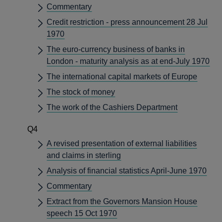
Commentary
Credit restriction - press announcement 28 Jul
1970
The euro-currency business of banks in
London - maturity analysis as at end-July 1970
The international capital markets of Europe
The stock of money
The work of the Cashiers Department
Q4
A revised presentation of external liabilities
and claims in sterling
Analysis of financial statistics April-June 1970
Commentary
Extract from the Governors Mansion House
speech 15 Oct 1970