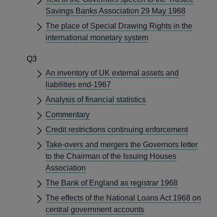
Savings Banks Association 29 May 1968
The place of Special Drawing Rights in the
international monetary system
Q3
An inventory of UK external assets and
liabilities end-1967
Analysis of financial statistics
Commentary
Credit restrictions continuing enforcement
Take-overs and mergers the Governors letter
to the Chairman of the Issuing Houses
Association
The Bank of England as registrar 1968
The effects of the National Loans Act 1968 on
central government accounts