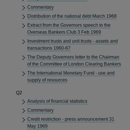
Commentary
Distribution of the national debt March 1968
Extract from the Governors speech to the
Overseas Bankers Club 3 Feb 1969
Investment trusts and unit trusts - assets and
transactions 1960-67
The Deputy Governors letter to the Chairman
of the Committee of London Clearing Bankers
The International Monetary Fund - use and
supply of resources
Q2
Analysis of financial statistics
Commentary
Credit restriction - press announcement 31
May 1969