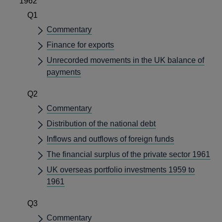
1962
Q1
Commentary
Finance for exports
Unrecorded movements in the UK balance of
payments
Q2
Commentary
Distribution of the national debt
Inflows and outflows of foreign funds
The financial surplus of the private sector 1961
UK overseas portfolio investments 1959 to
1961
Q3
Commentary