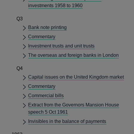
investments 1958 to 1960
Q3
Bank note printing
Commentary
Investment trusts and unit trusts
The overseas and foreign banks in London
Q4
Capital issues on the United Kingdom market
Commentary
Commercial bills
Extract from the Governors Mansion House
speech 5 Oct 1961
Invisibles in the balance of payments