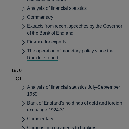
Analysis of financial statistics
Commentary
Extracts from recent speeches by the Governor
of the Bank of England
Finance for exports
The operation of monetary policy since the
Radcliffe report
1970
Q1
Analysis of financial statistics July-September
1969
Bank of England's holdings of gold and foreign
exchange 1924-31
Commentary
Composition payments to bankers