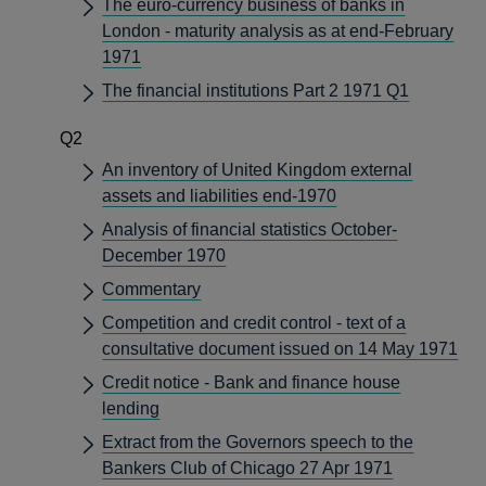
The euro-currency business of banks in
London - maturity analysis as at end-February
1971
The financial institutions Part 2 1971 Q1
Q2
An inventory of United Kingdom external
assets and liabilities end-1970
Analysis of financial statistics October-
December 1970
Commentary
Competition and credit control - text of a
consultative document issued on 14 May 1971
Credit notice - Bank and finance house
lending
Extract from the Governors speech to the
Bankers Club of Chicago 27 Apr 1971