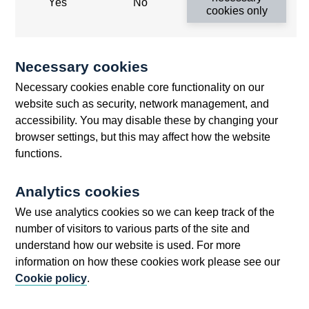
Q4
Yes
No
cookies only
Analysis of financial statistics - April-June
1972
Banking mergers and participations - the
Necessary cookies
Banks press notice of 16 Nov 1972
Necessary cookies enable core functionality on our
Commentary
website such as security, network management, and
National balance sheets - a new analytical tool
accessibility. You may disable these by changing your
browser settings, but this may affect how the website
New money stock tables 1972 Q4
functions.
Research paper on substitution among capital-
certain assets in the personal sector of the UK
Analytics cookies
economy
We use analytics cookies so we can keep track of the
Speech by the Deputy Governor at the Lord
number of visitors to various parts of the site and
Mayors dinner to the bankers and merchants
understand how our website is used. For more
Sterling certificates of deposit
information on how these cookies work please see our
Yield curves for gilt-edged stocks
Cookie policy
.
1973