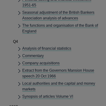
1951-65
Seasonal adjustment of the British Bankers
Association analysis of advances
The functions and organisation of the Bank of
England
Q4
Analysis of financial statistics
Commentary
Company acquisitions
Extract from the Governors Mansion House
speech 20 Oct 1966
Local authorities and the capital and money
markets
Synopsis of articles Volume VI