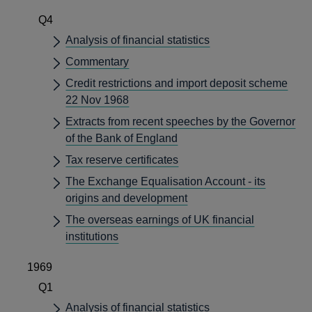
Q4
Analysis of financial statistics
Commentary
Credit restrictions and import deposit scheme
22 Nov 1968
Extracts from recent speeches by the Governor
of the Bank of England
Tax reserve certificates
The Exchange Equalisation Account - its
origins and development
The overseas earnings of UK financial
institutions
1969
Q1
Analysis of financial statistics