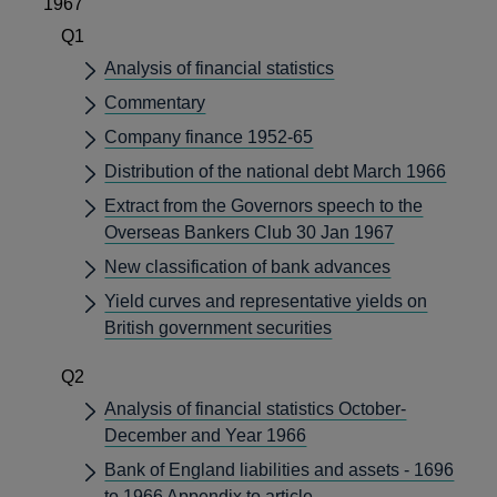
1967
Q1
Analysis of financial statistics
Commentary
Company finance 1952-65
Distribution of the national debt March 1966
Extract from the Governors speech to the
Overseas Bankers Club 30 Jan 1967
New classification of bank advances
Yield curves and representative yields on
British government securities
Q2
Analysis of financial statistics October-
December and Year 1966
Bank of England liabilities and assets - 1696
to 1966 Appendix to article