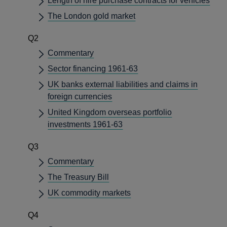
Length of hire purchase contracts for vehicles
The London gold market
Q2
Commentary
Sector financing 1961-63
UK banks external liabilities and claims in
foreign currencies
United Kingdom overseas portfolio
investments 1961-63
Q3
Commentary
The Treasury Bill
UK commodity markets
Q4