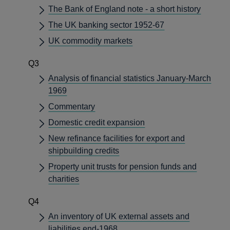
The Bank of England note - a short history
The UK banking sector 1952-67
UK commodity markets
Q3
Analysis of financial statistics January-March
1969
Commentary
Domestic credit expansion
New refinance facilities for export and
shipbuilding credits
Property unit trusts for pension funds and
charities
Q4
An inventory of UK external assets and
liabilities end-1968