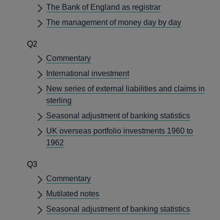
The Bank of England as registrar
The management of money day by day
Q2
Commentary
International investment
New series of external liabilities and claims in
sterling
Seasonal adjustment of banking statistics
UK overseas portfolio investments 1960 to
1962
Q3
Commentary
Mutilated notes
Seasonal adjustment of banking statistics