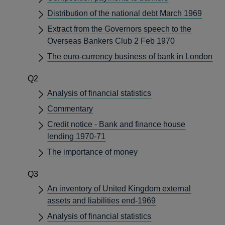
Distribution of the national debt March 1969
Extract from the Governors speech to the
Overseas Bankers Club 2 Feb 1970
The euro-currency business of bank in London
Q2
Analysis of financial statistics
Commentary
Credit notice - Bank and finance house
lending 1970-71
The importance of money
Q3
An inventory of United Kingdom external
assets and liabilities end-1969
Analysis of financial statistics