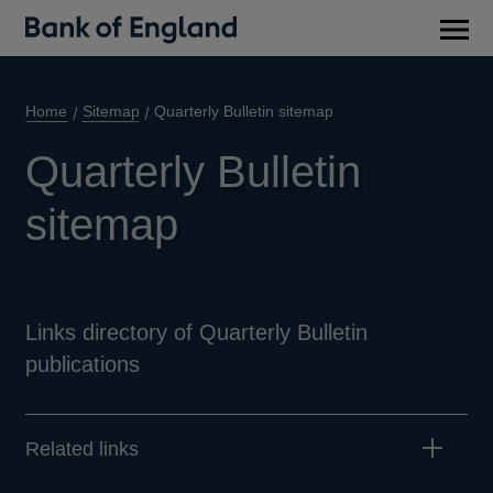
Main
men
Home
Sitemap
Quarterly Bulletin sitemap
Quarterly Bulletin
sitemap
Links directory of Quarterly Bulletin
publications
Related links