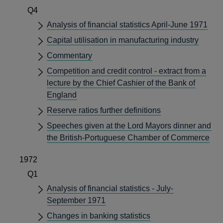
Q4
Analysis of financial statistics April-June 1971
Capital utilisation in manufacturing industry
Commentary
Competition and credit control - extract from a
lecture by the Chief Cashier of the Bank of
England
Reserve ratios further definitions
Speeches given at the Lord Mayors dinner and
the British-Portuguese Chamber of Commerce
1972
Q1
Analysis of financial statistics - July-
September 1971
Changes in banking statistics