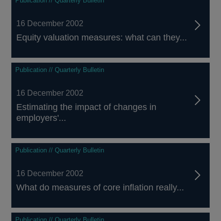
Publication // Quarterly Bulletin
16 December 2002
Equity valuation measures: what can they...
Publication // Quarterly Bulletin
16 December 2002
Estimating the impact of changes in
employers'...
Publication // Quarterly Bulletin
16 December 2002
What do measures of core inflation really...
Publication // Quarterly Bulletin