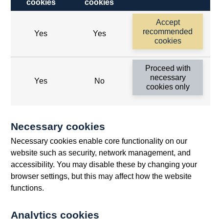
cookies
cookies
Follow us
Accept
Useful links
recommended
Yes
Yes
cookies
Bank of England
Proceed with
Threadneedle Street, London, EC2R 8AH
necessary
Yes
No
cookies only
Opens
Switchboard:
+44(0)20 3461 4444
Opens
in
Enquiries:
+44(0)20 3461 4878
in
a
Necessary cookies
a
new
Bank of England Museum
Necessary cookies enable core functionality on our
new
window
Bartholomew Lane, London, EC2R 8AH
website such as security, network management, and
window
accessibility. You may disable these by changing your
browser settings, but this may affect how the website
functions.
Analytics cookies