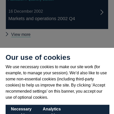
16 December 2002
Markets and operations 2002 Q4
Other
View more
Quarterly
Bulletin
Back to top
2002
Our use of cookies
Q4
articles
We use necessary cookies to make our site work (for
example, to manage your session). We’d also like to use
some non-essential cookies (including third-party
cookies) to help us improve the site. By clicking ‘Accept
recommended settings’ on this banner, you accept our
use of optional cookies.
Necessary
Analytics