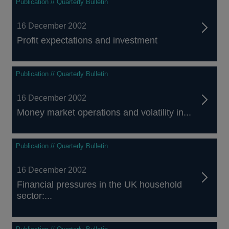
Publication // Quarterly Bulletin
16 December 2002
Profit expectations and investment
Publication // Quarterly Bulletin
16 December 2002
Money market operations and volatility in...
Publication // Quarterly Bulletin
16 December 2002
Financial pressures in the UK household
sector:...