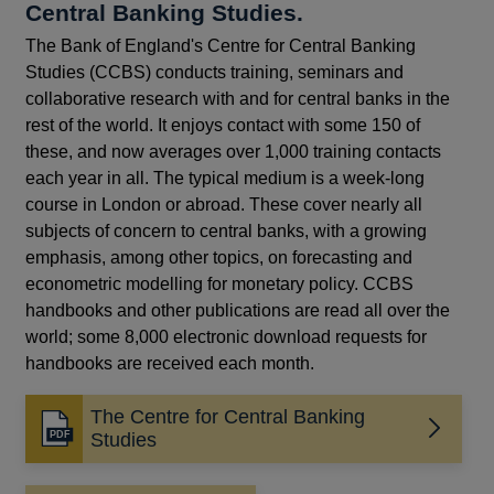
Central Banking Studies.
The Bank of England's Centre for Central Banking
Studies (CCBS) conducts training, seminars and
collaborative research with and for central banks in the
rest of the world. It enjoys contact with some 150 of
these, and now averages over 1,000 training contacts
each year in all. The typical medium is a week-long
course in London or abroad. These cover nearly all
subjects of concern to central banks, with a growing
emphasis, among other topics, on forecasting and
econometric modelling for monetary policy. CCBS
handbooks and other publications are read all over the
world; some 8,000 electronic download requests for
handbooks are received each month.
The Centre for Central Banking
Opens
Studies
in
a