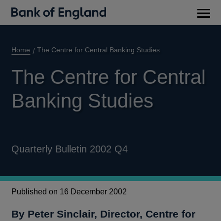
Main
men
Home
The Centre for Central Banking Studies
The Centre for Central
Banking Studies
Quarterly Bulletin 2002 Q4
Published on 16 December 2002
By Peter Sinclair, Director, Centre for