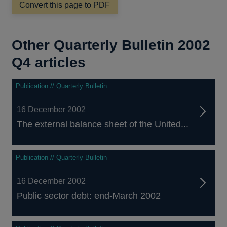
Convert this page to PDF
new
window
Other Quarterly Bulletin 2002
Q4 articles
Publication // Quarterly Bulletin
16 December 2002
The external balance sheet of the United...
Publication // Quarterly Bulletin
16 December 2002
Public sector debt: end-March 2002