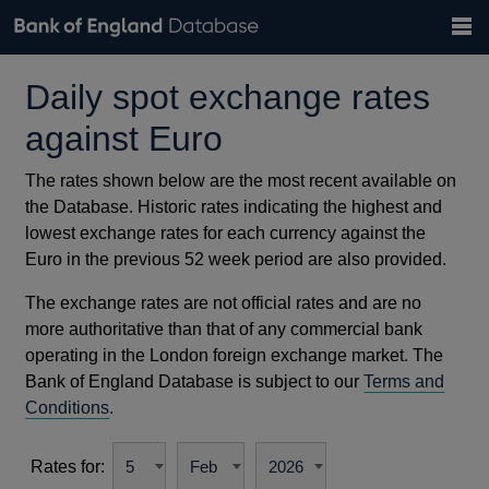
Search
Search
Help
Bank of England website
Browse data
Exchange rates
Daily spot exchange rates
the
database
Topics
Tables
GBP
EUR
USD
View all
daily rates
daily rates
daily rates
Countries
against Euro
Financial categories
Economic/industrial sectors
A-Z
The rates shown below are the most recent available on
the Database. Historic rates indicating the highest and
lowest exchange rates for each currency against the
Euro in the previous 52 week period are also provided.
The exchange rates are not official rates and are no
more authoritative than that of any commercial bank
operating in the London foreign exchange market. The
Bank of England Database is subject to our
Terms and
Conditions
.
Rates for: