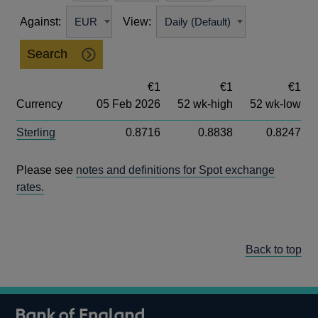
Against:
View:
Search
€1
€1
€1
Currency
05 Feb 2026
52 wk-high
52 wk-low
Sterling
0.8716
0.8838
0.8247
Please see
notes and definitions for Spot exchange
rates.
Back to top