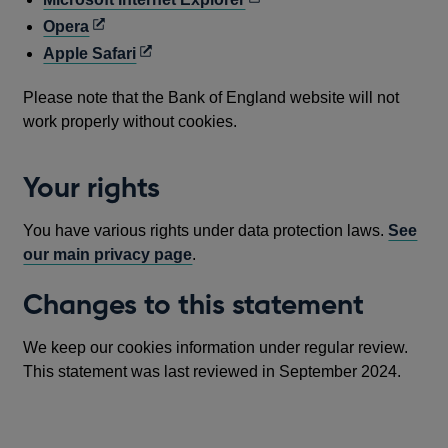
window
new
a
in
Opens
Opera
window
new
a
in
Opens
Apple Safari
window
new
a
in
window
Please note that the Bank of England website will not
new
a
work properly without cookies.
window
new
window
Your rights
You have various rights under data protection laws.
See
our main privacy page
.
Changes to this statement
We keep our cookies information under regular review.
This statement was last reviewed in September 2024.