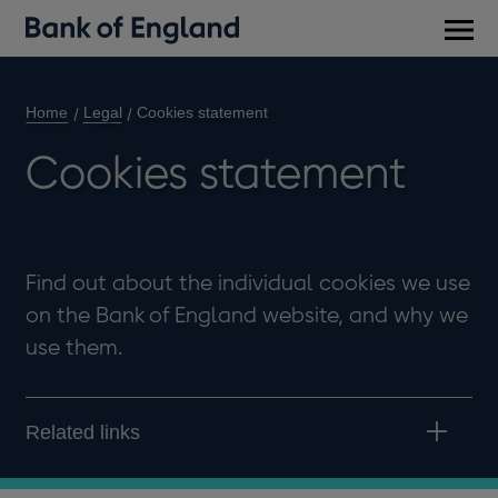
Main
men
Home
Legal
Cookies statement
Cookies statement
Find out about the individual cookies we use
on the Bank of England website, and why we
use them.
Related links