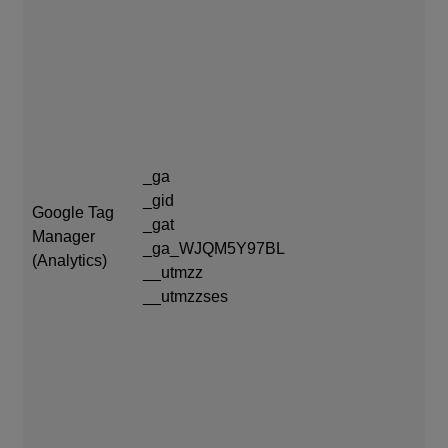
_g
_g
_ga
_g
_gid
Google Tag
_g
_gat
Manager
ex
_ga_WJQM5Y97BL
(Analytics)
__utmzz
__
__utmzzses
mo
__
of