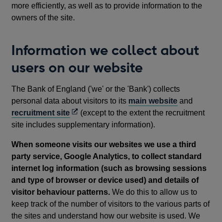
more efficiently, as well as to provide information to the
owners of the site.
Information we collect about
users on our website
The Bank of England ('we' or the 'Bank') collects
personal data about visitors to its
main website
and
Opens
recruitment site
(except to the extent the recruitment
in
site includes supplementary information).
a
When someone visits our websites we use a third
new
party service, Google Analytics, to collect standard
window
internet log information (such as browsing sessions
and type of browser or device used) and details of
visitor behaviour patterns.
We do this to allow us to
keep track of the number of visitors to the various parts of
the sites and understand how our website is used. We