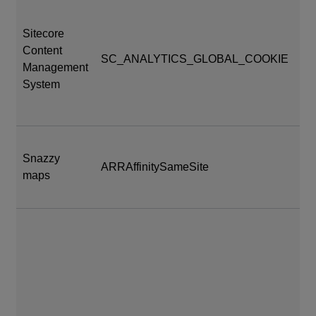
Sitecore
Content
SC_ANALYTICS_GLOBAL_COOKIE
24
Management
System
Snazzy
At
ARRAffinitySameSite
maps
se
vu
da
_cf
en