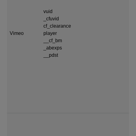
cf
vuid
20
_cfuvid
cf_clearance
pl
Vimeo
player
da
__cf_bm
_abexps
__
__pdst
da
_a
11
__
mo