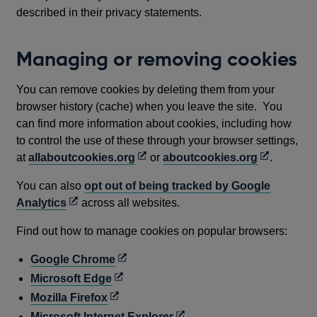
described in their privacy statements.
Managing or removing cookies
You can remove cookies by deleting them from your
browser history (cache) when you leave the site. You
can find more information about cookies, including how
to control the use of these through your browser settings,
Opens
Opens
at
allaboutcookies.org
or
aboutcookies.org
.
in
in
You can also
opt out of being tracked by Google
a
a
Opens
Analytics
across all websites.
new
new
in
window
window
Find out how to manage cookies on popular browsers:
a
new
Opens
Google Chrome
window
in
Opens
Microsoft Edge
a
in
Opens
Mozilla Firefox
new
a
in
Opens
Microsoft Internet Explorer