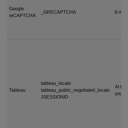
Google
_GRECAPTCHA
6 mon
reCAPTCHA
tableau_locale
At the
Tableau
tableau_public_negotiated_locale
your s
JSESSIONID