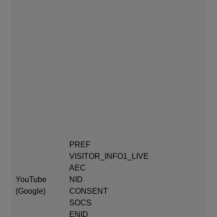
PR
mo
VI
PREF
AE
VISITOR_INFO1_LIVE
af
AEC
YouTube
NID
CO
(Google)
CONSENT
aft
SOCS
SO
ENID