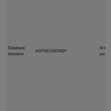
Database
At the
ASPSESSIONID*
sessions
your s