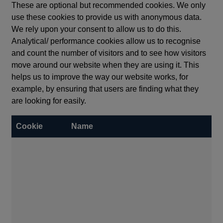
These are optional but recommended cookies. We only
use these cookies to provide us with anonymous data.
We rely upon your consent to allow us to do this.
Analytical/ performance cookies allow us to recognise
and count the number of visitors and to see how visitors
move around our website when they are using it. This
helps us to improve the way our website works, for
example, by ensuring that users are finding what they
are looking for easily.
Cookie
Name
Ex