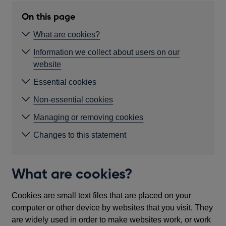
On this page
What are cookies?
Information we collect about users on our
website
Essential cookies
Non-essential cookies
Managing or removing cookies
Changes to this statement
What are cookies?
Cookies are small text files that are placed on your
computer or other device by websites that you visit. They
are widely used in order to make websites work, or work