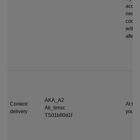
accep
neces
cookie
will e
after 
AKA_A2
Content
At the
Ak_bmsc
delivery
your s
TS01b80d1f