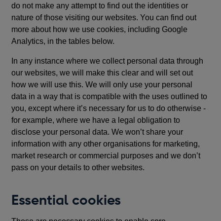
do not make any attempt to find out the identities or
nature of those visiting our websites. You can find out
more about how we use cookies, including Google
Analytics, in the tables below.
In any instance where we collect personal data through
our websites, we will make this clear and will set out
how we will use this. We will only use your personal
data in a way that is compatible with the uses outlined to
you, except where it’s necessary for us to do otherwise -
for example, where we have a legal obligation to
disclose your personal data. We won’t share your
information with any other organisations for marketing,
market research or commercial purposes and we don’t
pass on your details to other websites.
Essential cookies