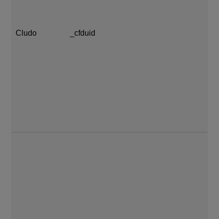
Cludo
_cfduid
1 