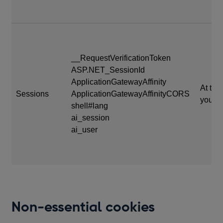
__RequestVerificationToken
ASP.NET_SessionId
ApplicationGatewayAffinity
At the
Sessions
ApplicationGatewayAffinityCORS
your s
shell#lang
ai_session
ai_user
Non-essential cookies