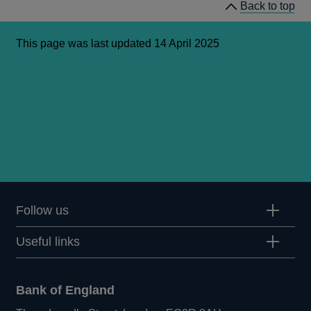
Back to top
This page was last updated 14 April 2025
Follow us
Useful links
Bank of England