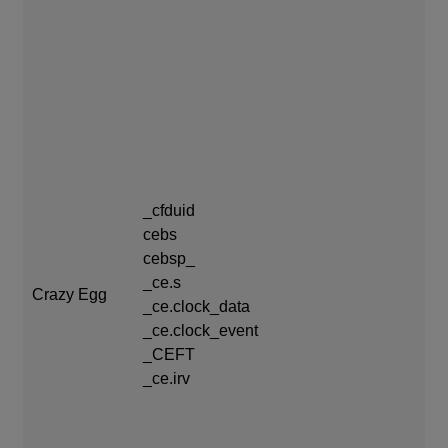
_c
exp
_cfduid
cebs
ce
cebsp_
_c
_ce.s
coo
Crazy Egg
_ce.clock_data
th
_ce.clock_event
ce
_CEFT
ce
_ce.irv
_C
da