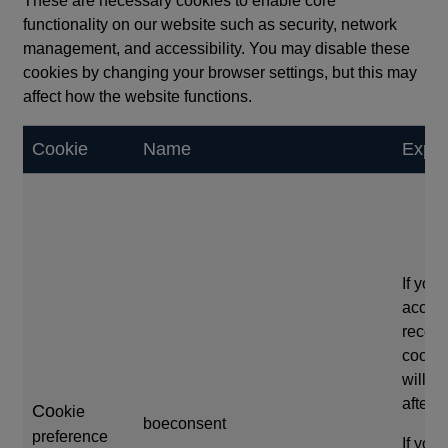
These are necessary cookies to enable core
functionality on our website such as security, network
management, and accessibility. You may disable these
cookies by changing your browser settings, but this may
affect how the website functions.
Cookie
Name
Expir
If you
accep
reco
cookie
will e
after 
Co
okie
boeconsent
preference
If you