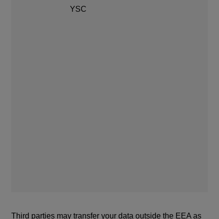
af
YSC
YS
of
se
Third parties may transfer your data outside the EEA as