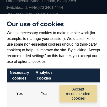
Threadneedle Street, London, EC2R 8AH
Opens
Switchboard:
+44(0)20 3461 4444
Opens
in
Enquiries:
+44(0)20 3461 4878
in
a
Our use of cookies
a
new
Bank of England Museum
We use necessary cookies to make our site work (for
new
window
Bartholomew Lane, London, EC2R 8AH
example, to manage your session). We’d also like to
window
use some non-essential cookies (including third-party
cookies) to help us improve the site. By clicking ‘Accept
recommended settings’ on this banner, you accept our
use of optional cookies.
Necessary
Analytics
cookies
cookies
Accessibility statement
Cookies
Cymraeg
Legal
Accept
Yes
Yes
recommended
Privacy
Sitemap
cookies
©2026 Bank of England