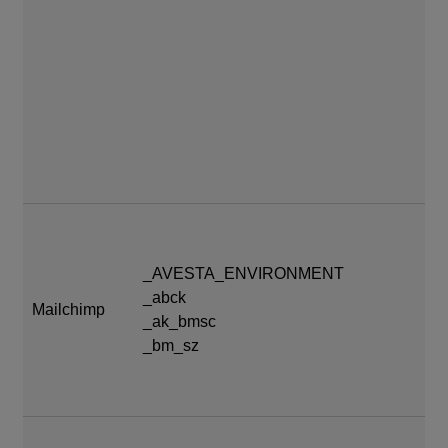
_AVESTA_ENVIRONMENT
_abck
At
Mailchimp
_ak_bmsc
se
_bm_sz