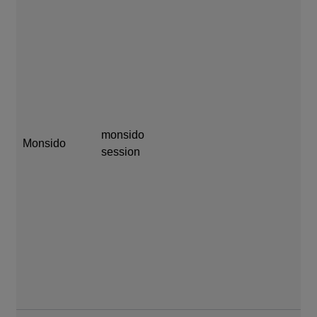
mo
mo
monsido
Monsido
session
se
mi