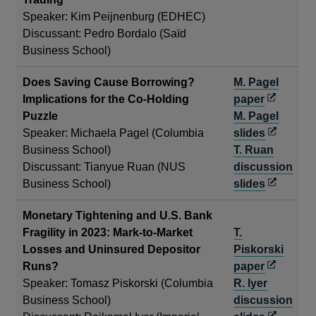
window
Speaker: Kim Peijnenburg (EDHEC)
Discussant: Pedro Bordalo (Saïd
Business School)
Does Saving Cause Borrowing?
M. Pagel
Opens
Implications for the Co-Holding
paper
in
Puzzle
M. Pagel
a
Opens
Speaker: Michaela Pagel (Columbia
slides
new
in
Business School)
T. Ruan
window
a
Discussant: Tianyue Ruan (NUS
discussion
new
Opens
Business School)
slides
window
in
Monetary Tightening and U.S. Bank
a
Fragility in 2023: Mark-to-Market
T.
new
Losses and Uninsured Depositor
Piskorski
window
Opens
Runs?
paper
in
Speaker: Tomasz Piskorski (Columbia
R. Iyer
a
Business School)
discussion