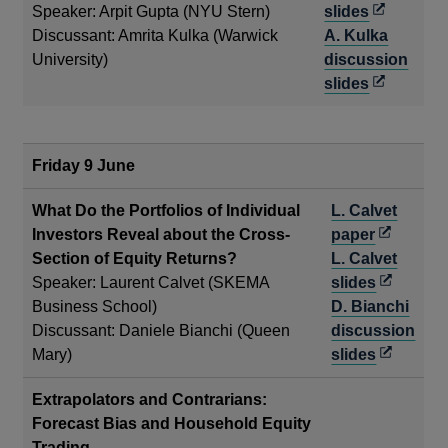
a
Opens
Speaker: Arpit Gupta (NYU Stern)
slides
new
in
Discussant: Amrita Kulka (Warwick
A. Kulka
window
a
University)
discussion
new
Opens
slides
window
in
a
new
Friday 9 June
window
What Do the Portfolios of Individual
L. Calvet
Opens
Investors Reveal about the Cross-
paper
in
Section of Equity Returns?
L. Calvet
a
Opens
Speaker: Laurent Calvet (SKEMA
slides
new
in
Business School)
D. Bianchi
window
a
Discussant: Daniele Bianchi (Queen
discussion
new
Opens
Mary)
slides
window
in
Extrapolators and Contrarians:
a
Forecast Bias and Household Equity
new
Trading