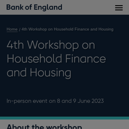
Main
men
Home
4th Workshop on Household Finance and Housing
4th Workshop on
Household Finance
and Housing
In-person event on 8 and 9 June 2023
About the workshop