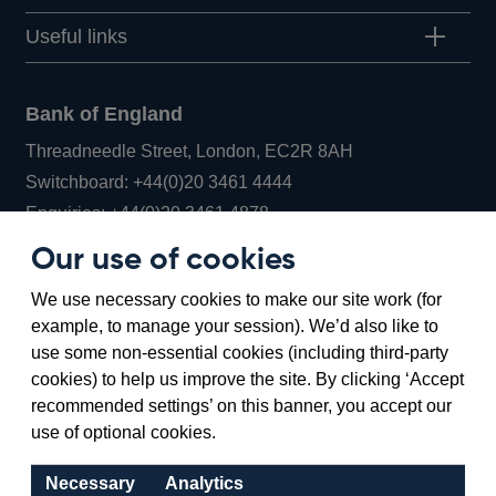
Useful links
Bank of England
Threadneedle Street, London, EC2R 8AH
Opens
Switchboard:
+44(0)20 3461 4444
Opens
in
Enquiries:
+44(0)20 3461 4878
in
a
Our use of cookies
a
new
Bank of England Museum
We use necessary cookies to make our site work (for
new
window
Bartholomew Lane, London, EC2R 8AH
example, to manage your session). We’d also like to
window
use some non-essential cookies (including third-party
cookies) to help us improve the site. By clicking ‘Accept
recommended settings’ on this banner, you accept our
use of optional cookies.
Necessary
Analytics