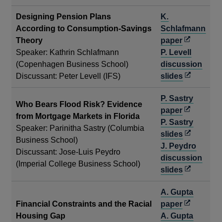
Designing Pension Plans
K.
According to Consumption-Savings
Schlafmann
Opens
Theory
paper
in
Speaker: Kathrin Schlafmann
P. Levell
a
(Copenhagen Business School)
discussion
new
Opens
Discussant: Peter Levell (IFS)
slides
window
in
P. Sastry
a
Who Bears Flood Risk? Evidence
Opens
paper
new
from Mortgage Markets in Florida
in
P. Sastry
window
Speaker: Parinitha Sastry (Columbia
a
Opens
slides
Business School)
new
in
J. Peydro
Discussant: Jose-Luis Peydro
window
a
discussion
(Imperial College Business School)
new
Opens
slides
window
in
A. Gupta
a
Opens
Financial Constraints and the Racial
paper
new
in
Housing Gap
A. Gupta
window