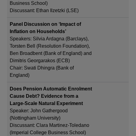
Business School)
Discussant: Ethan Ilzetzki (LSE)
Panel Discussion on ‘Impact of
Inflation on Households’
Speakers: Silvia Ardagna (Barclays),
Torsten Bell (Resolution Foundation),
Ben Broadbent (Bank of England) and
Dimitris Georgarakos (ECB)
Chair: Swati Dhingra (Bank of
England)
Does Pension Automatic Enrolment
Cause Debt? Evidence from a
Large-Scale Natural Experiment
Speaker: John Gathergood
(Nottingham University)
Discussant: Clara Martinez-Toledano
(Imperial College Business School)