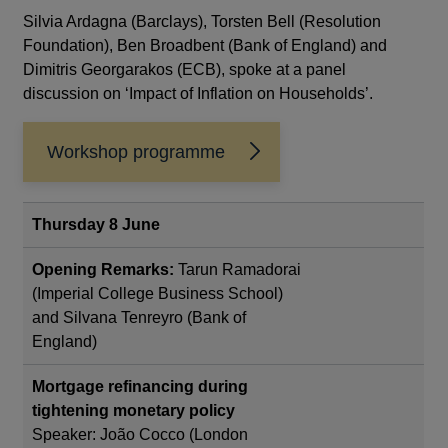
Silvia Ardagna (Barclays), Torsten Bell (Resolution
Foundation), Ben Broadbent (Bank of England) and
Dimitris Georgarakos (ECB), spoke at a panel
discussion on ‘Impact of Inflation on Households’.
Workshop programme
Opens
in
a
new
Thursday 8 June
window
Opening Remarks:
Tarun Ramadorai
(Imperial College Business School)
and Silvana Tenreyro (Bank of
England)
Mortgage refinancing during
tightening monetary policy
Speaker: João Cocco (London