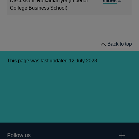
new
Opens
Discussant: Rajkamal Iyer (Imperial
slides
window
in
College Business School)
a
new
window
Back to top
This page was last updated 12 July 2023
Follow us