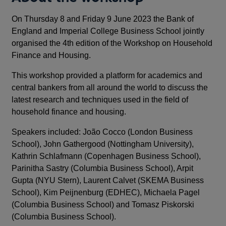
On Thursday 8 and Friday 9 June 2023 the Bank of
England and Imperial College Business School jointly
organised the 4th edition of the Workshop on Household
Finance and Housing.
This workshop provided a platform for academics and
central bankers from all around the world to discuss the
latest research and techniques used in the field of
household finance and housing.
Speakers included: João Cocco (London Business
School), John Gathergood (Nottingham University),
Kathrin Schlafmann (Copenhagen Business School),
Parinitha Sastry (Columbia Business School), Arpit
Gupta (NYU Stern), Laurent Calvet (SKEMA Business
School), Kim Peijnenburg (EDHEC), Michaela Pagel
(Columbia Business School) and Tomasz Piskorski
(Columbia Business School).