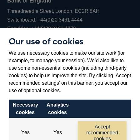
Bank of England
Threadneedle Street, London, EC2R 8AH
Opens
Switchboard:
+44(0)20 3461 4444
Opens
in
Enquiries:
+44(0)20 3461 4878
in
a
Our use of cookies
a
new
Bank of England Museum
We use necessary cookies to make our site work (for
new
window
Bartholomew Lane, London, EC2R 8AH
example, to manage your session). We’d also like to
window
use some non-essential cookies (including third-party
cookies) to help us improve the site. By clicking ‘Accept
recommended settings’ on this banner, you accept our
use of optional cookies.
Necessary
Analytics
cookies
cookies
Accessibility statement
Cookies
Cymraeg
Legal
Accept
Yes
Yes
recommended
Privacy
Sitemap
cookies