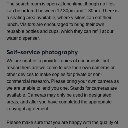
The search room is open at lunchtime, though no files
can be ordered between 12.30pm and 1.30pm. There is
a seating area available, where visitors can eat their
lunch. Visitors are encouraged to bring their own
reusable bottles and cups, which they can refill at our
water dispenser.
Self-service photography
We are unable to provide copies of documents, but
researchers are welcome to use their own cameras or
other devices to make copies for private or non-
commercial research. Please bring your own camera as
we are unable to lend you one. Stands for cameras are
available. Cameras may only be used in designated
areas, and after you have completed the appropriate
copyright agreement.
Please make sure that you are happy with the quality of