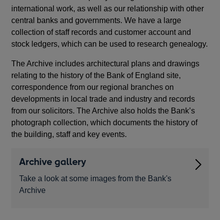
international work, as well as our relationship with other
central banks and governments. We have a large
collection of staff records and customer account and
stock ledgers, which can be used to research genealogy.
The Archive includes architectural plans and drawings
relating to the history of the Bank of England site,
correspondence from our regional branches on
developments in local trade and industry and records
from our solicitors. The Archive also holds the Bank’s
photograph collection, which documents the history of
the building, staff and key events.
Archive gallery
Take a look at some images from the Bank's
Archive