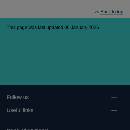
Back to top
This page was last updated 06 January 2026
Follow us
Useful links