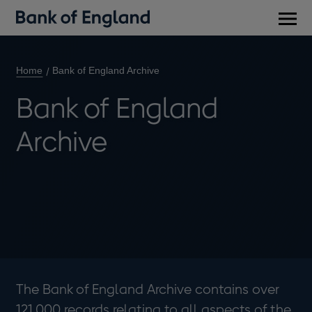
Main
men
Home
Bank of England Archive
Bank of England
Archive
The Bank of England Archive contains over
121,000 records relating to all aspects of the