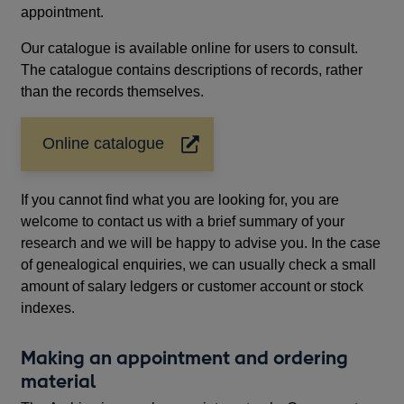
appointment.
Our catalogue is available online for users to consult.
The catalogue contains descriptions of records, rather
than the records themselves.
Online catalogue
Opens
in
a
If you cannot find what you are looking for, you are
new
welcome to contact us with a brief summary of your
window
research and we will be happy to advise you. In the case
of genealogical enquiries, we can usually check a small
amount of salary ledgers or customer account or stock
indexes.
Making an appointment and ordering
material