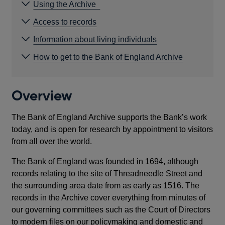
Using the Archive
Access to records
Information about living individuals
How to get to the Bank of England Archive
Overview
The Bank of England Archive supports the Bank’s work
today, and is open for research by appointment to visitors
from all over the world.
The Bank of England was founded in 1694, although
records relating to the site of Threadneedle Street and
the surrounding area date from as early as 1516. The
records in the Archive cover everything from minutes of
our governing committees such as the Court of Directors
to modern files on our policymaking and domestic and