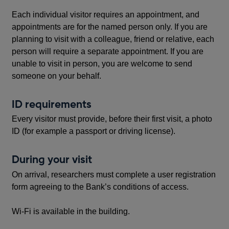
Each individual visitor requires an appointment, and
appointments are for the named person only. If you are
planning to visit with a colleague, friend or relative, each
person will require a separate appointment. If you are
unable to visit in person, you are welcome to send
someone on your behalf.
ID requirements
Every visitor must provide, before their first visit, a photo
ID (for example a passport or driving license).
During your visit
On arrival, researchers must complete a user registration
form agreeing to the Bank’s conditions of access.
Wi-Fi is available in the building.