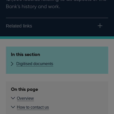
Bank’s history and work.
Related links
In this section
Digitised documents
On this page
Overview
How to contact us