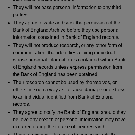
They will not pass personal information to any third
parties.
They agree to write and seek the permission of the
Bank of England Archive before they use personal
information contained in Bank of England records.
They will not produce research, or any other form of
communication, that identifies a living individual
whose personal information is contained within Bank
of England records unless express permission from
the Bank of England has been obtained.
Their research cannot be used by themselves, or
others, in such a way as to cause damage or distress
to an individual identified from Bank of England
records.
They agree to notify the Bank of England should they
believe any breach of personal information may have
occurred during the course of their research.
These provisions also apply to any assistants that