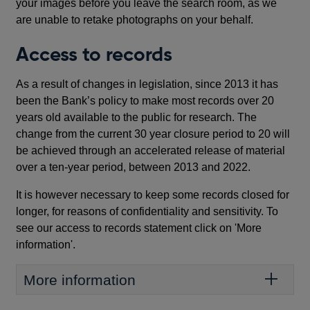
your images before you leave the search room, as we
are unable to retake photographs on your behalf.
Access to records
As a result of changes in legislation, since 2013 it has
been the Bank’s policy to make most records over 20
years old available to the public for research. The
change from the current 30 year closure period to 20 will
be achieved through an accelerated release of material
over a ten-year period, between 2013 and 2022.
It is however necessary to keep some records closed for
longer, for reasons of confidentiality and sensitivity. To
see our access to records statement click on 'More
information'.
More information