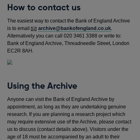
How to contact us
The easiest way to contact the Bank of England Archive
is to email
archive@bankofengland.co.uk
.
Alternatively you can call 020 3461 3388 or write to:
Bank of England Archive, Threadneedle Street, London
EC2R 8AH.
Using the Archive
Anyone can visit the Bank of England Archive by
appointment, as long as they are undertaking genuine
research. If you are planning a research project which
may require extensive use of the Archive, please contact
us to discuss (contact details above). Visitors under the
age of 18 must be accompanied by an adult to their