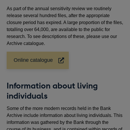
As part of the annual sensitivity review we routinely
release several hundred files, after the appropriate
closure period has expired. A large proportion of the files,
totalling over 64,000, are available to the public for
research. To see descriptions of these, please use our
Archive catalogue.
Online catalogue
Opens
in
a
new
Information about living
window
individuals
Some of the more modern records held in the Bank
Archive include information about living individuals. This
information was gathered by the Bank through the
course of its business, and is contained within records of