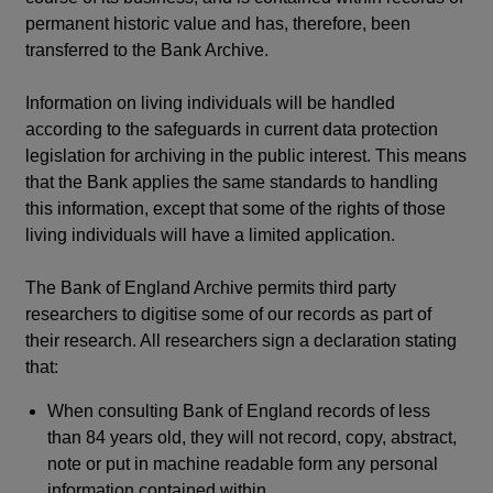
permanent historic value and has, therefore, been
transferred to the Bank Archive.
Information on living individuals will be handled
according to the safeguards in current data protection
legislation for archiving in the public interest. This means
that the Bank applies the same standards to handling
this information, except that some of the rights of those
living individuals will have a limited application.
The Bank of England Archive permits third party
researchers to digitise some of our records as part of
their research. All researchers sign a declaration stating
that:
When consulting Bank of England records of less
than 84 years old, they will not record, copy, abstract,
note or put in machine readable form any personal
information contained within.