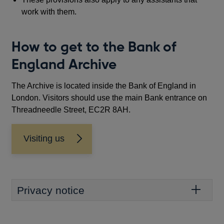
work with them.
How to get to the Bank of
England Archive
The Archive is located inside the Bank of England in
London. Visitors should use the main Bank entrance on
Threadneedle Street, EC2R 8AH.
Visiting us
Privacy notice