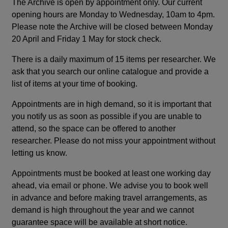
The Archive is open by appointment only. Our current
opening hours are Monday to Wednesday, 10am to 4pm.
Please note the Archive will be closed between Monday
20 April and Friday 1 May for stock check.
There is a daily maximum of 15 items per researcher. We
ask that you search our online catalogue and provide a
list of items at your time of booking.
Appointments are in high demand, so it is important that
you notify us as soon as possible if you are unable to
attend, so the space can be offered to another
researcher. Please do not miss your appointment without
letting us know.
Appointments must be booked at least one working day
ahead, via email or phone. We advise you to book well
in advance and before making travel arrangements, as
demand is high throughout the year and we cannot
guarantee space will be available at short notice.