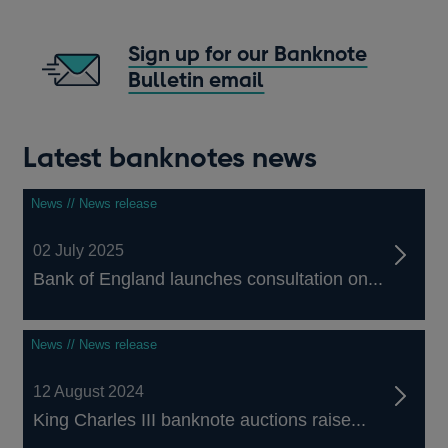
in
a
Sign up for our Banknote
new
Bulletin email
window
Opens
in
a
Latest banknotes news
new
window
News // News release
02 July 2025
Bank of England launches consultation on...
News // News release
12 August 2024
King Charles III banknote auctions raise...