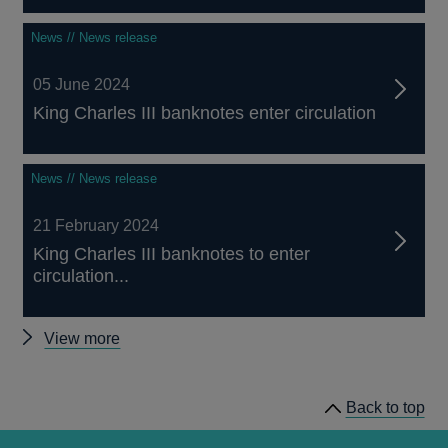
News // News release
05 June 2024
King Charles III banknotes enter circulation
News // News release
21 February 2024
King Charles III banknotes to enter
circulation...
Latest
View more
banknotes
news
Back to top