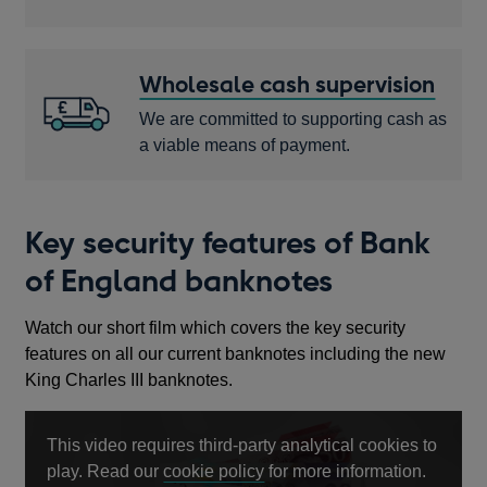
Wholesale cash supervision
We are committed to supporting cash as
a viable means of payment.
Key security features of Bank
of England banknotes
Watch our short film which covers the key security
features on all our current banknotes including the new
King Charles III banknotes.
This video requires third-party analytical cookies to
Opens
play. Read our
cookie policy
for more information.