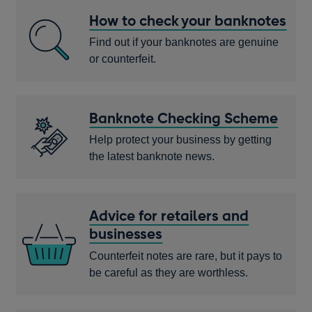
How to check your banknotes
Find out if your banknotes are genuine
or counterfeit.
Banknote Checking Scheme
Help protect your business by getting
the latest banknote news.
Advice for retailers and
businesses
Counterfeit notes are rare, but it pays to
be careful as they are worthless.