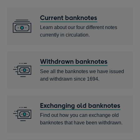
Current banknotes
Learn about our four different notes
currently in circulation.
Withdrawn banknotes
See all the banknotes we have issued
and withdrawn since 1694.
Exchanging old banknotes
Find out how you can exchange old
banknotes that have been withdrawn.