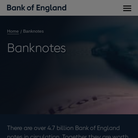
Main
men
Home
Banknotes
Banknotes
There are over 4.7 billion Bank of England
notes in circulation. Together they are worth