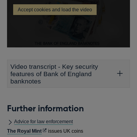
in
Accept cookies and load the video
a
Key
new
security
features
window
of
Bank
of
England
banknotes
Video transcript - Key security
features of Bank of England
banknotes
Further information
Advice for law enforcement
Opens
The Royal Mint
issues UK coins