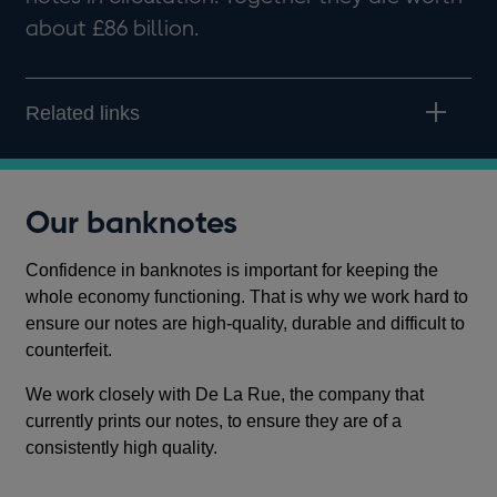
about £86 billion.
Related links
Our banknotes
Confidence in banknotes is important for keeping the
whole economy functioning. That is why we work hard to
ensure our notes are high-quality, durable and difficult to
counterfeit.
We work closely with De La Rue, the company that
currently prints our notes, to ensure they are of a
consistently high quality.