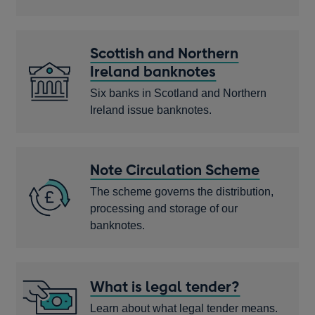
Scottish and Northern
Ireland banknotes
Six banks in Scotland and Northern
Ireland issue banknotes.
Note Circulation Scheme
The scheme governs the distribution,
processing and storage of our
banknotes.
What is legal tender?
Learn about what legal tender means.