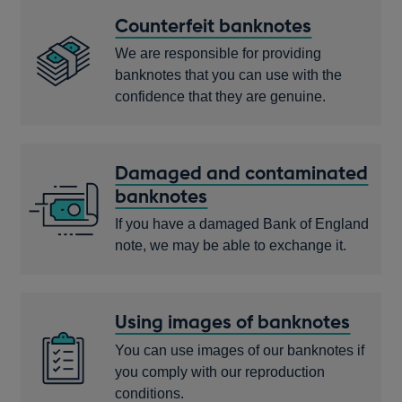
Counterfeit banknotes
We are responsible for providing
banknotes that you can use with the
confidence that they are genuine.
Damaged and contaminated
banknotes
If you have a damaged Bank of England
note, we may be able to exchange it.
Using images of banknotes
You can use images of our banknotes if
you comply with our reproduction
conditions.