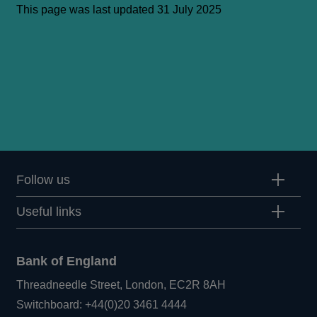
This page was last updated 31 July 2025
Follow us
Useful links
Bank of England
Threadneedle Street, London, EC2R 8AH
Opens
Switchboard:
+44(0)20 3461 4444