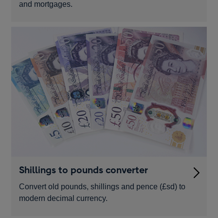
and mortgages.
Shillings to pounds converter
Convert old pounds, shillings and pence (£sd) to
modern decimal currency.