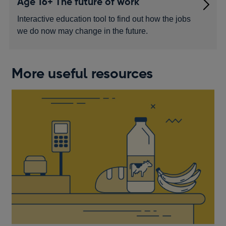
Age 16+ The future of work
Interactive education tool to find out how the jobs
we do now may change in the future.
More useful resources