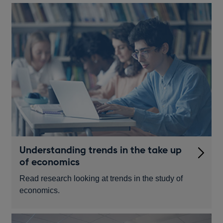
Understanding trends in the take up
of economics
Read research looking at trends in the study of
economics.