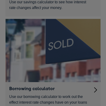
Use our savings calculator to see how interest
rate changes affect your money.
Borrowing calculator
Use our borrowing calculator to work out the
effect interest rate changes have on your loans