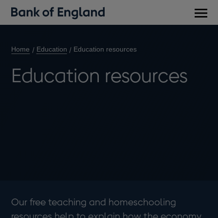
Main
men
Home
Education
Education resources
Education resources
Our free teaching and homeschooling
resources help to explain how the economy