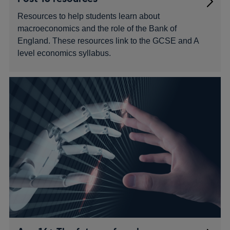
Resources to help students learn about
macroeconomics and the role of the Bank of
England. These resources link to the GCSE and A
level economics syllabus.