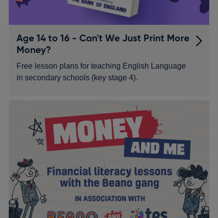
Age 14 to 16 - Can't We Just Print More
Money?
Free lesson plans for teaching English Language
in secondary schools (key stage 4).