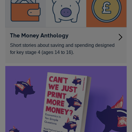
The Money Anthology
Short stories about saving and spending designed
for key stage 4 (ages 14 to 16).