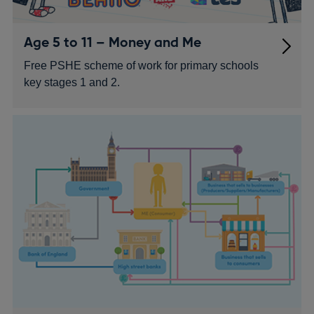
Age 5 to 11 – Money and Me
Free PSHE scheme of work for primary schools
key stages 1 and 2.