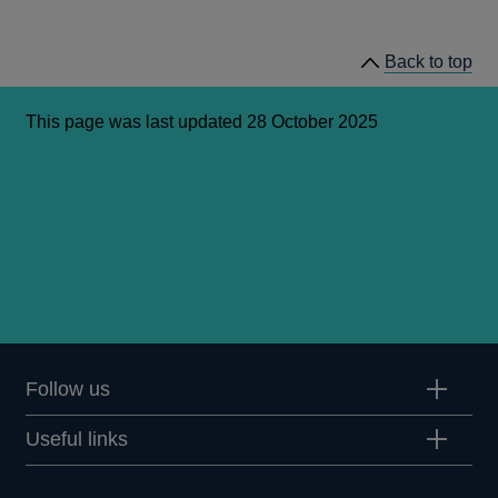
a
new
window
Back to top
This page was last updated 28 October 2025
Follow us
Useful links