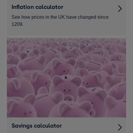
Inflation calculator
See how prices in the UK have changed since
1209.
Savings calculator