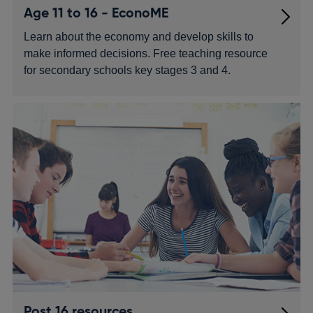
Age 11 to 16 - EconoME
Learn about the economy and develop skills to
make informed decisions. Free teaching resource
for secondary schools key stages 3 and 4.
Post 16 resources