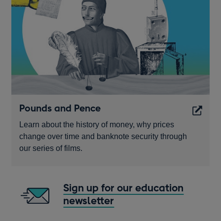
window
Pounds and Pence
Learn about the history of money, why prices
change over time and banknote security through
our series of films.
Opens
in
Sign up for our education
a
newsletter
Opens
new
in
window