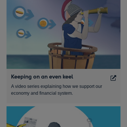
Keeping on an even keel
A video series explaining how we support our
economy and financial system.
Opens
in
a
new