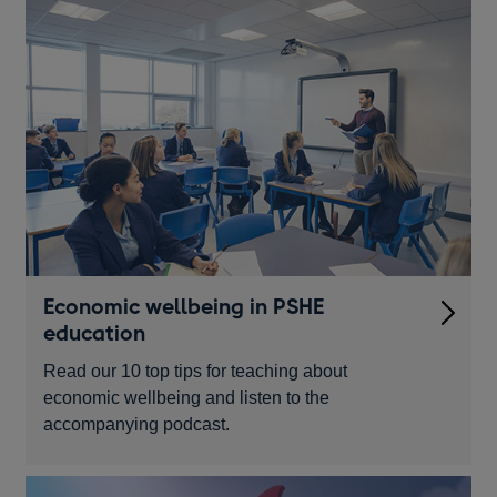
Economic wellbeing in PSHE
education
Read our 10 top tips for teaching about
economic wellbeing and listen to the
accompanying podcast.