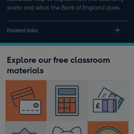
works and what the Bank of England does.
Related links
Explore our free classroom
materials