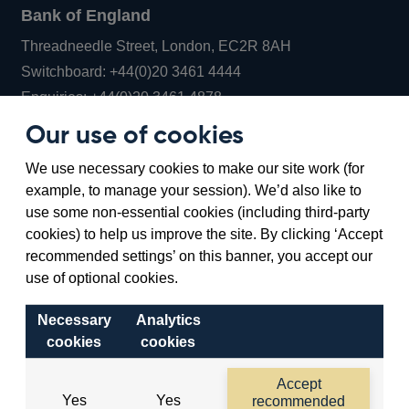
Bank of England
Threadneedle Street, London, EC2R 8AH
Opens
Switchboard:
+44(0)20 3461 4444
Opens
in
Enquiries:
+44(0)20 3461 4878
in
a
Our use of cookies
a
new
Bank of England Museum
We use necessary cookies to make our site work (for
new
window
Bartholomew Lane, London, EC2R 8AH
example, to manage your session). We’d also like to
window
use some non-essential cookies (including third-party
cookies) to help us improve the site. By clicking ‘Accept
recommended settings’ on this banner, you accept our
use of optional cookies.
Necessary
Analytics
cookies
cookies
Accessibility statement
Cookies
Cymraeg
Legal
Accept
Yes
Yes
recommended
Privacy
Sitemap