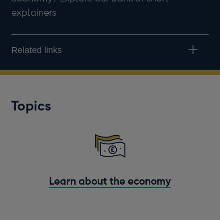
explainers
Related links
Topics
Learn about the economy