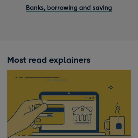
Banks, borrowing and saving
Most read explainers