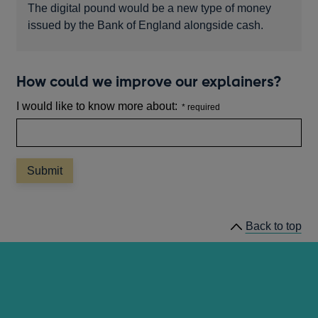
The digital pound would be a new type of money
issued by the Bank of England alongside cash.
How could we improve our explainers?
I would like to know more about:
Back to top