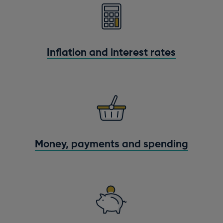
Inflation and interest rates
Money, payments and spending