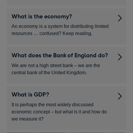
What is the economy?
An economy is a system for distributing limited
resources … confused? Keep reading.
What does the Bank of England do?
We are not a high street bank – we are the
central bank of the United Kingdom.
What is GDP?
It is perhaps the most widely discussed
economic concept – but what is it and how do
we measure it?