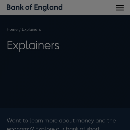
Main
men
Home
Explainers
Explainers
Want to learn more about money and the
economy? Explore our bank of short