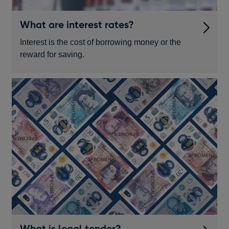
What are interest rates?
Interest is the cost of borrowing money or the
reward for saving.
What is legal tender?