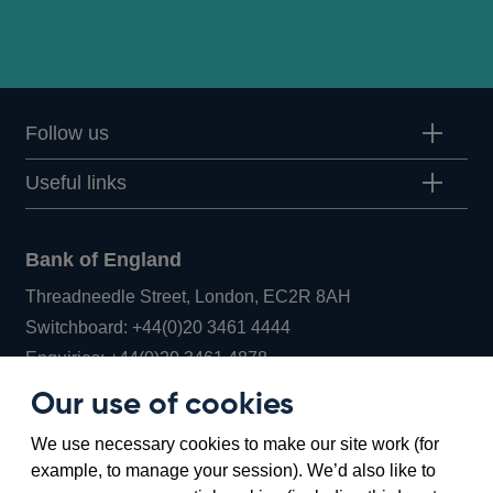
Follow us
Useful links
Bank of England
Threadneedle Street, London, EC2R 8AH
Opens
Switchboard:
+44(0)20 3461 4444
Opens
in
Enquiries:
+44(0)20 3461 4878
in
a
Our use of cookies
a
new
Bank of England Museum
We use necessary cookies to make our site work (for
new
window
Bartholomew Lane, London, EC2R 8AH
example, to manage your session). We’d also like to
window