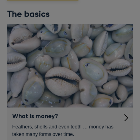
The basics
What is money?
Feathers, shells and even teeth … money has
taken many forms over time.