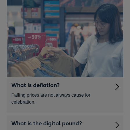
What is deflation?
Falling prices are not always cause for
celebration.
What is the digital pound?