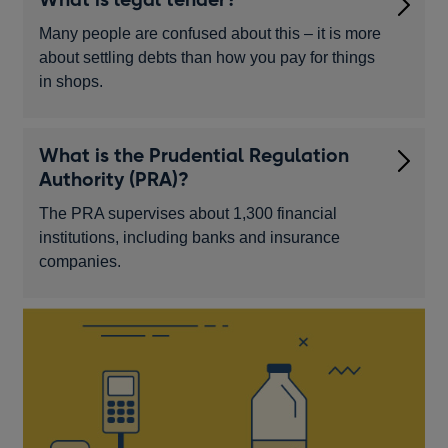
Many people are confused about this – it is more
about settling debts than how you pay for things
in shops.
What is the Prudential Regulation
Authority (PRA)?
The PRA supervises about 1,300 financial
institutions, including banks and insurance
companies.