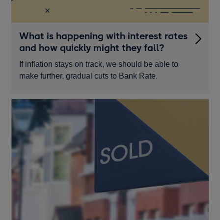
What is happening with interest rates
and how quickly might they fall?
If inflation stays on track, we should be able to
make further, gradual cuts to Bank Rate.