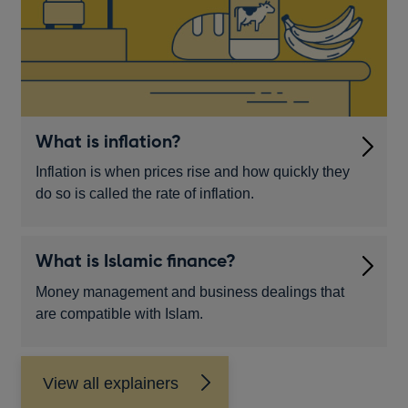
What is inflation?
Inflation is when prices rise and how quickly they
do so is called the rate of inflation.
What is Islamic finance?
Money management and business dealings that
are compatible with Islam.
View all explainers