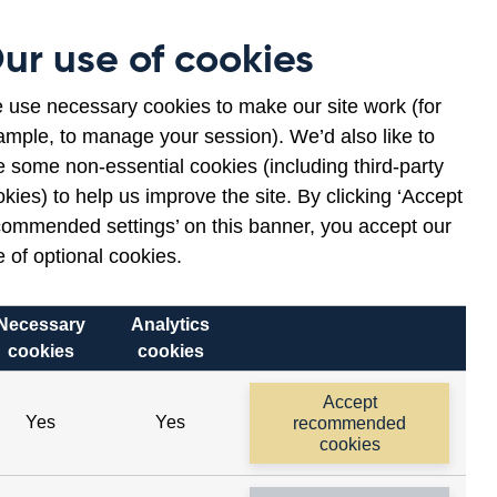
Museum
Contact
ur use of cookies
en
ws
lications
 use necessary cookies to make our site work (for
ample, to manage your session). We’d also like to
nu
 some non-essential cookies (including third-party
kies) to help us improve the site. By clicking ‘Accept
commended settings’ on this banner, you accept our
 of optional cookies.
Related links
Necessary
Analytics
Opens
cookies
cookies
Daily spot rates
in
a
Accept
Yes
Yes
recommended
new
cookies
window