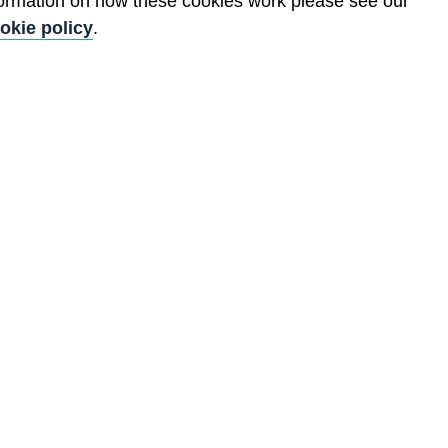
formation on how these cookies work please see our
okie policy
.
Back to top