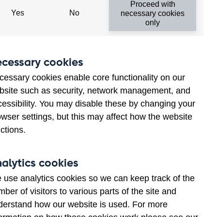
Proceed with
Yes
No
necessary cookies
an that of any commercial bank
only
cessary cookies
cessary cookies enable core functionality on our
bsite such as security, network management, and
cessibility. You may disable these by changing your
wser settings, but this may affect how the website
ctions.
alytics cookies
 use analytics cookies so we can keep track of the
ber of visitors to various parts of the site and
derstand how our website is used. For more