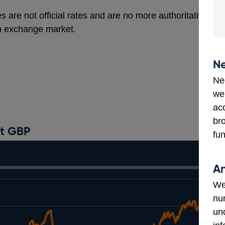
s are not official rates and are no more authoritative th
gn exchange market.
Ne
Ne
we
ac
bro
st GBP
fun
An
We
num
un