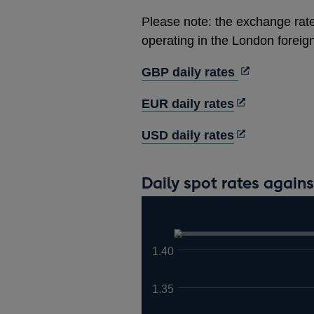
Please note: the exchange rate
operating in the London forei
Opens
GBP daily rates
in
Opens
EUR daily rates
a
in
new
Opens
USD daily rates
a
window
in
new
a
window
Daily spot rates again
new
window