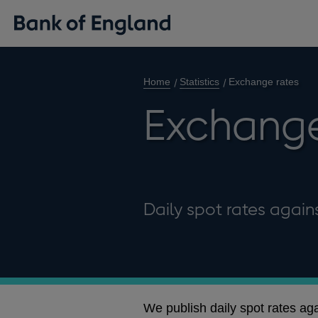
Home
Statistics
Exchange rates
Exchange
Daily spot rates agains
We publish daily spot rates ag