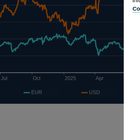
in
Co