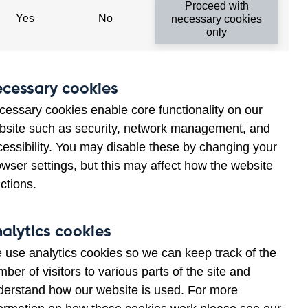
Proceed with
Yes
No
necessary cookies
only
Related links
cessary cookies
Call for papers – themed
cessary cookies enable core functionality on our
issue for the Journal of
bsite such as security, network management, and
Econometrics
cessibility. You may disable these by changing your
wser settings, but this may affect how the website
ctions.
alytics cookies
 use analytics cookies so we can keep track of the
ber of visitors to various parts of the site and
derstand how our website is used. For more