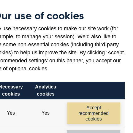
Museum
Contact
ur use of cookies
en
ws
lications
 use necessary cookies to make our site work (for
ample, to manage your session). We’d also like to
nu
 some non-essential cookies (including third-party
kies) to help us improve the site. By clicking ‘Accept
commended settings’ on this banner, you accept our
 of optional cookies.
Necessary
Analytics
cookies
cookies
Accept
Yes
Yes
recommended
cookies