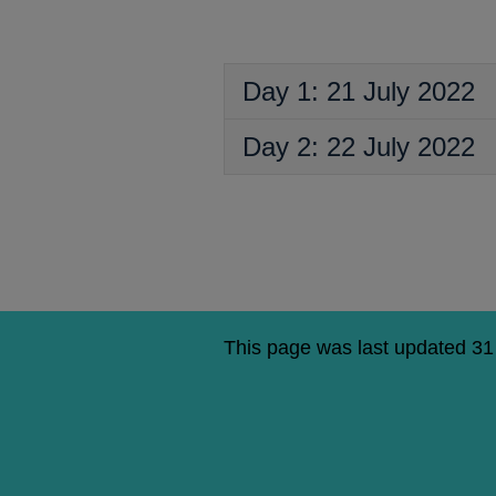
a
new
window
Day 1: 21 July 2022
Day 2: 22 July 2022
This page was last updated 3