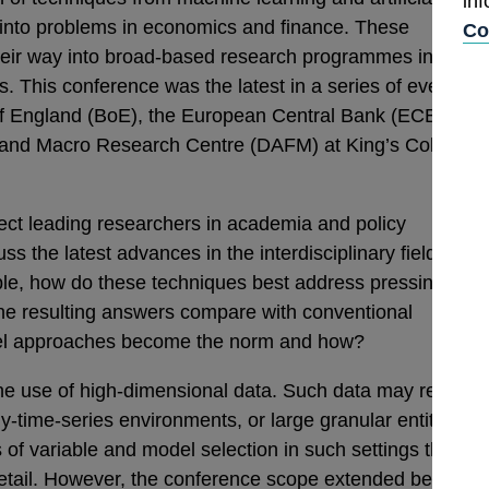
in
ts into problems in economics and finance. These
Co
eir way into broad-based research programmes in
s. This conference was the latest in a series of events
 of England (BoE), the European Central Bank (ECB) and
e and Macro Research Centre (DAFM) at King’s College
ct leading researchers in academia and policy
uss the latest advances in the interdisciplinary field of
le, how do these techniques best address pressing
the resulting answers compare with conventional
el approaches become the norm and how?
he use of high-dimensional data. Such data may result
-time-series environments, or large granular entity data
 of variable and model selection in such settings that we
 detail. However, the conference scope extended beyond