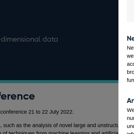
Ne
h-dimensional data
Ne
we
ac
bro
fun
ference
An
We
conference 21 to 22 July 2022.
num
 such as the analysis of novel large and unstructured
un
n of techniques from machine learning and artificial