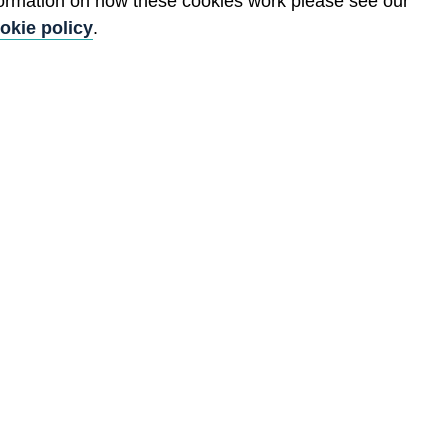
formation on how these cookies work please see our
okie policy
.
.