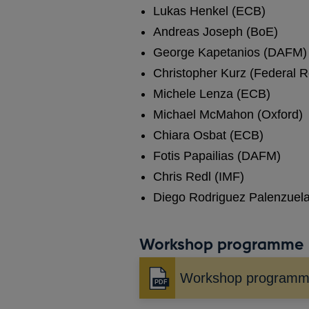
Lukas Henkel (ECB)
Andreas Joseph (BoE)
George Kapetanios (DAFM)
Christopher Kurz (Federal 
Michele Lenza (ECB)
Michael McMahon (Oxford)
Chiara Osbat (ECB)
Fotis Papailias (DAFM)
Chris Redl (IMF)
Diego Rodriguez Palenzuel
Workshop programme
Workshop program
Opens
in