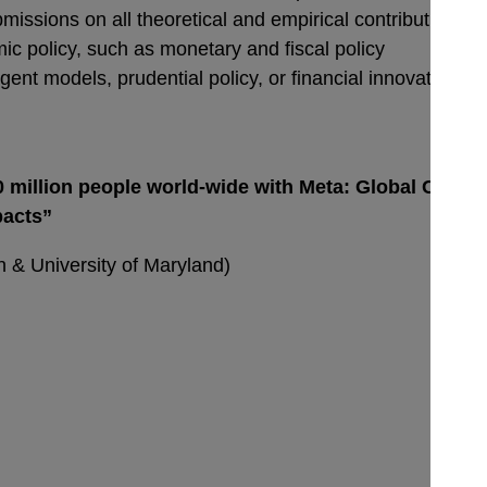
issions on all theoretical and empirical contributions in
c policy, such as monetary and fiscal policy
nt models, prudential policy, or financial innovation.
 million people world-wide with Meta: Global Covid-
pacts”
 & University of Maryland)