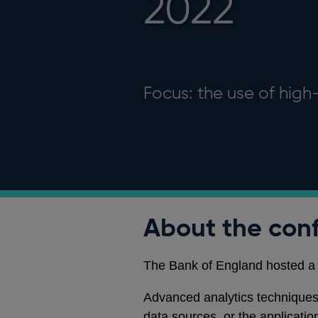
2022
Focus: the use of hig
About the con
The Bank of England hosted a 
Advanced analytics techniques,
data sources, or the applicatio