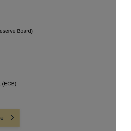
Reserve Board)
a (ECB)
me