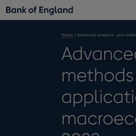
Home
Advanced analytics: new metho
Advanced
methods
applicati
macroec