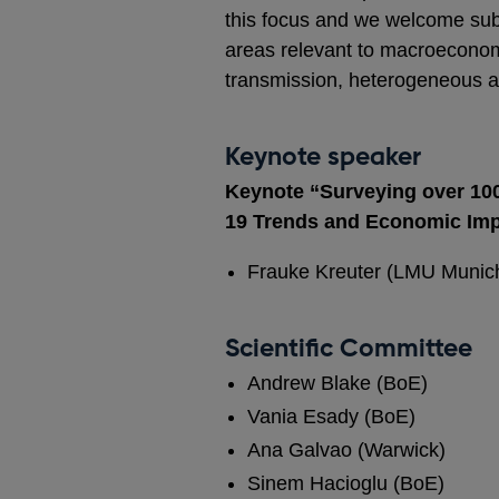
this focus and we welcome subm
areas relevant to macroeconomi
transmission, heterogeneous age
Keynote speaker
Keynote “Surveying over 100
19 Trends and Economic Im
Frauke Kreuter (LMU Munich
Scientific Committee
Andrew Blake (BoE)
Vania Esady (BoE)
Ana Galvao (Warwick)
Sinem Hacioglu (BoE)