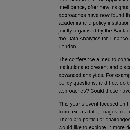
intelligence, offer new insigh
approaches have now found th
academia and policy institution
jointly organised by the Bank
the Data Analytics for Financ
London.
The conference aimed to conne
institutions to present and disc
advanced analytics. For examp
policy questions, and how do 
approaches? Could these nov
This year’s event focused on t
from text as data, images, many
There are particular challenges
would like to explore in more