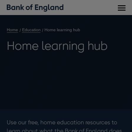
Main
men
Home
Education
Home learning hub
Home learning hub
Use our free, home education resources to
learn about what the Bank of England does.