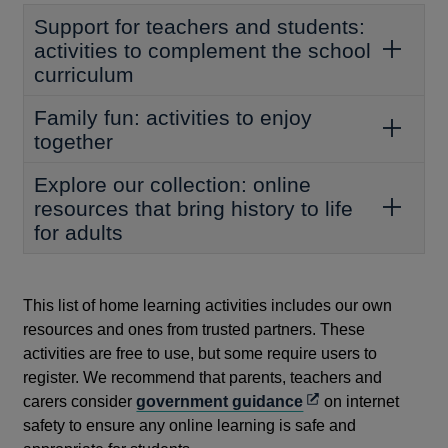
Support for teachers and students:
activities to complement the school
curriculum
Family fun: activities to enjoy
together
Explore our collection: online
resources that bring history to life
for adults
This list of home learning activities includes our own
resources and ones from trusted partners. These
activities are free to use, but some require users to
register. We recommend that parents, teachers and
Opens
carers consider
government guidance
on internet
in
safety to ensure any online learning is safe and