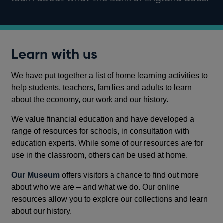
Learn with us
We have put together a list of home learning activities to
help students, teachers, families and adults to learn
about the economy, our work and our history.
We value financial education and have developed a
range of resources for schools, in consultation with
education experts. While some of our resources are for
use in the classroom, others can be used at home.
Our Museum
offers visitors a chance to find out more
about who we are – and what we do. Our online
resources allow you to explore our collections and learn
about our history.