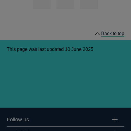
Back to top
This page was last updated 10 June 2025
Follow us