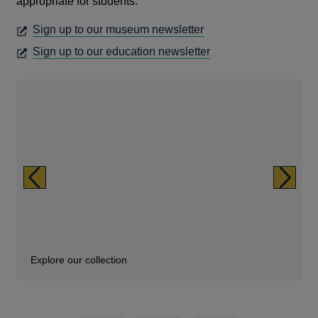
a
appropriate for students.
new
OPENS
Sign up to our museum newsletter
window
IN
OPENS
Sign up to our education newsletter
A
IN
NEW
A
WINDOW
NEW
WINDOW
Previous
Next
Explore our collection
Family fun
Support for teachers and students