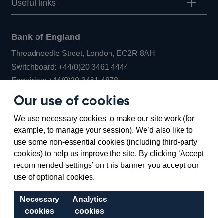
Useful links
Bank of England
Threadneedle Street, London, EC2R 8AH
Opens
Switchboard:
+44(0)20 3461 4444
Opens
in
Enquiries:
+44(0)20 3461 4878
in
a
Our use of cookies
a
new
Bank of England Museum
We use necessary cookies to make our site work (for
new
window
Bartholomew Lane, London, EC2R 8AH
example, to manage your session). We’d also like to
window
use some non-essential cookies (including third-party
cookies) to help us improve the site. By clicking ‘Accept
recommended settings’ on this banner, you accept our
use of optional cookies.
Necessary
Analytics
cookies
cookies