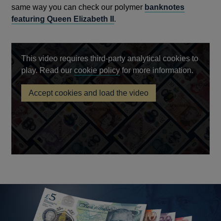
same way you can check our polymer
banknotes
featuring Queen Elizabeth II
.
This video requires third-party analytical cookies to
Opens
play. Read our
cookie policy
for more information.
in
Accept cookies and load the video
a
King
new
Charles
III
window
banknotes
to
enter
circulation
on
5
June
2024