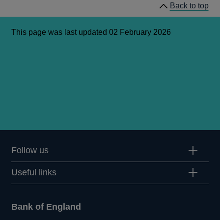
Back to top
new
window
This page was last updated 02 February 2026
Follow us
Useful links
Bank of England