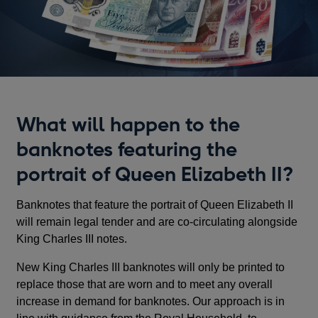
What will happen to the
banknotes featuring the
portrait of Queen Elizabeth II?
Banknotes that feature the portrait of Queen Elizabeth II
will remain legal tender and are co-circulating alongside
King Charles III notes.
New King Charles III banknotes will only be printed to
replace those that are worn and to meet any overall
increase in demand for banknotes. Our approach is in