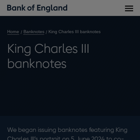
Main
men
Home
Banknotes
King Charles III banknotes
King Charles III
banknotes
We began issuing banknotes featuring King
Charles III’s portrait on 5 June 2024 to co-