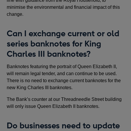
line with guidance from the Royal Household, to
minimise the environmental and financial impact of this
change.
Can I exchange current or old
series banknotes for King
Charles III banknotes?
Banknotes featuring the portrait of Queen Elizabeth II,
will remain legal tender, and can continue to be used.
There is no need to exchange current banknotes for the
new King Charles III banknotes.
The Bank’s counter at our Threadneedle Street building
will only issue Queen Elizabeth II banknotes.
Do businesses need to update