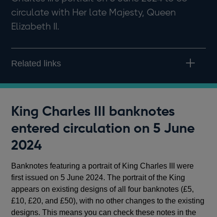
circulate with Her late Majesty, Queen
Elizabeth II.
Related links
King Charles III banknotes
entered circulation on 5 June
2024
Banknotes featuring a portrait of King Charles III were
first issued on 5 June 2024. The portrait of the King
appears on existing designs of all four banknotes (£5,
£10, £20, and £50), with no other changes to the existing
designs. This means you can check these notes in the