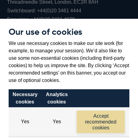
Threadneedle Street, London, EC2R 8AH
Opens
Switchboard:
+44(0)20 3461 4444
Opens
in
Enquiries:
+44(0)20 3461 4878
in
a
Our use of cookies
a
new
Bank of England Museum
We use necessary cookies to make our site work (for
new
window
Bartholomew Lane, London, EC2R 8AH
example, to manage your session). We’d also like to
window
use some non-essential cookies (including third-party
cookies) to help us improve the site. By clicking ‘Accept
recommended settings’ on this banner, you accept our
use of optional cookies.
Necessary
Analytics
cookies
cookies
Accessibility statement
Cookies
Cymraeg
Legal
Accept
Yes
Yes
recommended
Privacy
Sitemap
cookies
©2026 Bank of England