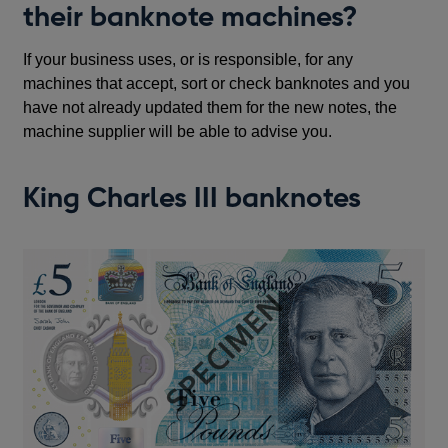
their banknote machines?
If your business uses, or is responsible, for any
machines that accept, sort or check banknotes and you
have not already updated them for the new notes, the
machine supplier will be able to advise you.
King Charles III banknotes