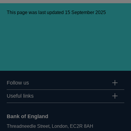
This page was last updated 15 September 2025
Follow us
Useful links
Bank of England
Threadneedle Street, London, EC2R 8AH