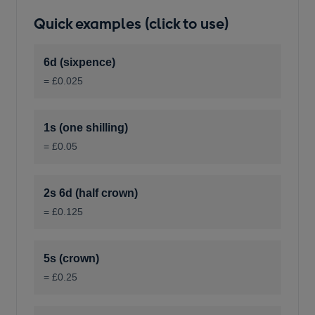
Quick examples (click to use)
6d (sixpence)
= £0.025
1s (one shilling)
= £0.05
2s 6d (half crown)
= £0.125
5s (crown)
= £0.25