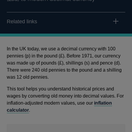
Related links
In the UK today, we use a decimal currency with 100
pennies (p) in the pound (£). Before 1971, our currency
was made up of pounds (£), shillings (s) and pence (d).
There were 240 old pennies to the pound and a shilling
was 12 old pennies.
This tool helps you understand historical prices and
wages by converting old money into decimal values. For
inflation-adjusted modern values, use our
inflation
calculator
.