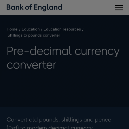
Main
men
Home
Education
Education resources
Shillings to pounds converter
Pre-decimal currency
converter
Convert old pounds, shillings and pence
(£sd) to modern decimal currency