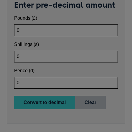
Enter pre-decimal amount
Enter number of pounds
Pounds (£)
Enter number of shillings (0-19)
Shillings (s)
Enter number of pence (0-11, can include farthings as 0.
Pence (d)
Convert to decimal
Clear