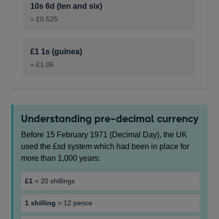
10s 6d (ten and six)
= £0.525
£1 1s (guinea)
= £1.05
Understanding pre-decimal currency
Before 15 February 1971 (Decimal Day), the UK
used the £sd system which had been in place for
more than 1,000 years:
£1
= 20 shillings
1 shilling
= 12 pence