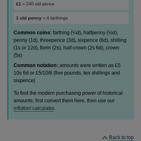
£1
= 240 old pence
1 old penny
= 4 farthings
Common coins:
farthing (¼d), halfpenny (½d),
penny (1d), threepence (3d), sixpence (6d), shilling
(1s or 12d), florin (2s), half-crown (2s 6d), crown
(5s)
Common notation:
amounts were written as £5
10s 6d or £5/10/6 (five pounds, ten shillings and
sixpence)
To find the modern purchasing power of historical
amounts, first convert them here, then use our
inflation calculator
.
Back to top