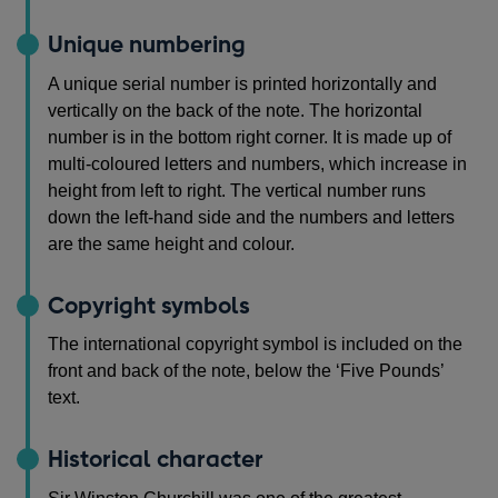
Unique numbering
A unique serial number is printed horizontally and
vertically on the back of the note. The horizontal
number is in the bottom right corner. It is made up of
multi-coloured letters and numbers, which increase in
height from left to right. The vertical number runs
down the left-hand side and the numbers and letters
are the same height and colour.
Copyright symbols
The international copyright symbol is included on the
front and back of the note, below the ‘Five Pounds’
text.
Historical character