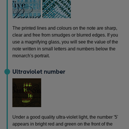
The printed lines and colours on the note are sharp,
clear and free from smudges or blurred edges. If you
use a magnifying glass, you will see the value of the
note written in small letters and numbers below the
monarch's portrait.
Ultraviolet number
Under a good quality ultra-violet light, the number '5'
appears in bright red and green on the front of the