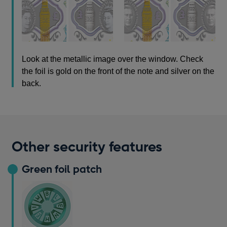
Look at the metallic image over the window. Check
the foil is gold on the front of the note and silver on the
back.
Other security features
Green foil patch