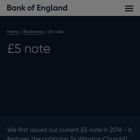
Main
men
Home
Banknotes
£5 note
£5 note
We first issued our current £5 note in 2016 - it
features the politician Sir Winston Churchill.