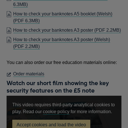
OPENS
6.3MB)
IN
How to check your banknotes A5 booklet (Welsh)
A
OPENS
(PDF 6.3MB)
NEW
IN
OP
How to check your banknotes A3 poster
(PDF 2.2MB)
WINDOW
A
IN
How to check your banknotes A3 poster (Welsh)
NEW
A
OPENS
(PDF 2.2MB)
WINDOW
NE
IN
WI
A
You can also order our free education materials online:
NEW
WINDOW
OPENS
Order materials
IN
Watch our short film showing the key
A
security features on the £5 note
NEW
WINDOW
This video requires third-party analytical cookies to
Opens
play. Read our
cookie policy
for more information.
in
Accept cookies and load the video
a
£5