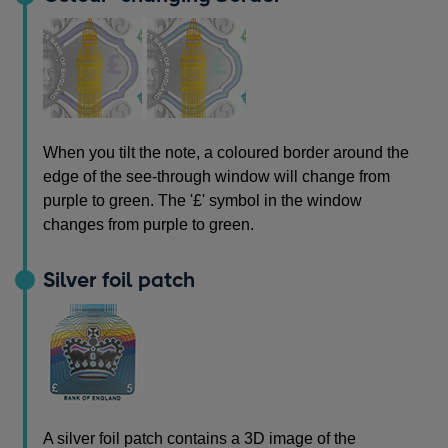
When you tilt the note, a coloured border around the
edge of the see-through window will change from
purple to green. The '£' symbol in the window
changes from purple to green.
Silver foil patch
A silver foil patch contains a 3D image of the