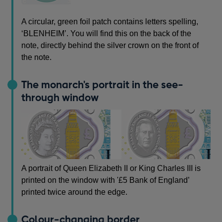
A circular, green foil patch contains letters spelling,
‘BLENHEIM’. You will find this on the back of the
note, directly behind the silver crown on the front of
the note.
The monarch's portrait in the see-
through window
A portrait of Queen Elizabeth II or King Charles III is
printed on the window with '£5 Bank of England’
printed twice around the edge.
Colour-changing border