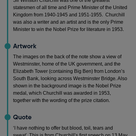
Sir Winston Churchill was one of the greatest
statesmen of all time and Prime Minister of the United
Kingdom from 1940-1945 and 1951-1955. Churchill
was also a writer and an artist and is the only Prime
Minister to win the Nobel Prize for literature in 1953.
Artwork
The images on the back of the note show a view of
Westminster, home of the UK government, and the
Elizabeth Tower (containing Big Ben) from London’s
South Bank, looking across Westminster Bridge. Also
shown in the background image is the Nobel Prize
medal, which Churchill was awarded in 1953,
together with the wording of the prize citation.
Quote
‘I have nothing to offer but blood, toil, tears and
sweat'. This is from Churchill's first speech on 13 May