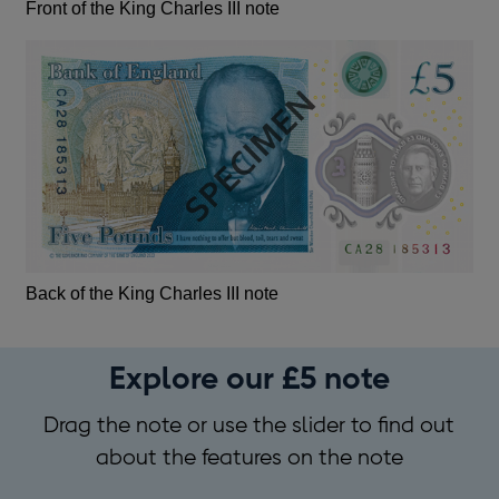
Front of the King Charles III note
Back of the King Charles III note
Explore our £5 note
Drag the note or use the slider to find out
about the features on the note