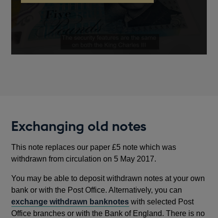
new
note
key
window
security
features
Exchanging old notes
This note replaces our paper £5 note which was
withdrawn from circulation on 5 May 2017.
You may be able to deposit withdrawn notes at your own
bank or with the Post Office. Alternatively, you can
exchange withdrawn banknotes
with selected Post
Office branches or with the Bank of England. There is no