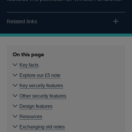
Related links
On this page
Key facts
Explore our £5 note
Key security features
Other security features
Design features
Resources
Exchanging old notes