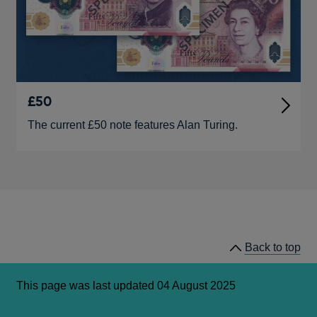
£50
The current £50 note features Alan Turing.
Back to top
This page was last updated 04 August 2025