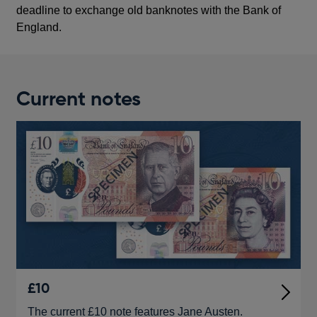
deadline to exchange old banknotes with the Bank of
England.
Current notes
£10
The current £10 note features Jane Austen.