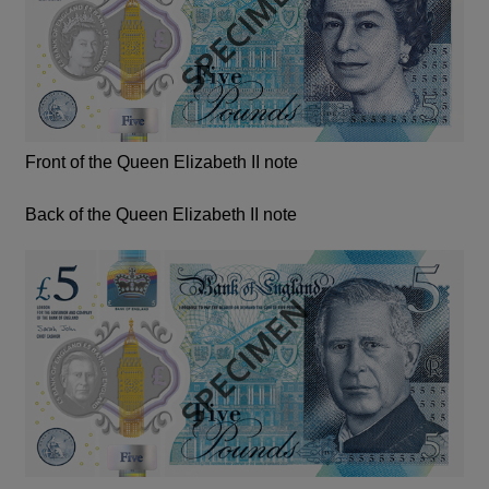
Front of the Queen Elizabeth II note
Back of the Queen Elizabeth II note