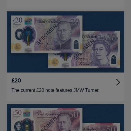
£20
The current £20 note features JMW Turner.