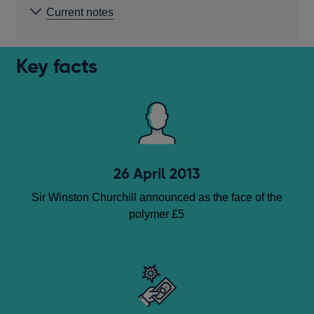
Current notes
Key facts
26 April 2013
Sir Winston Churchill announced as the face of the
polymer £5