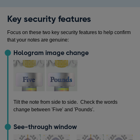
Key security features
Focus on these two key security features to help confirm
that your notes are genuine:
Hologram image change
Tilt the note from side to side. Check the words
change between 'Five' and 'Pounds'.
See-through window