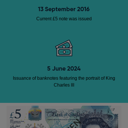
13 September 2016
Current £5 note was issued
5 June 2024
Issuance of banknotes featuring the portrait of King
Charles III