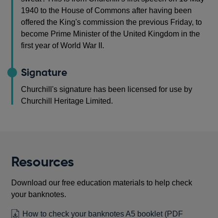
1940 to the House of Commons after having been
offered the King's commission the previous Friday, to
become Prime Minister of the United Kingdom in the
first year of World War II.
Signature
Churchill's signature has been licensed for use by
Churchill Heritage Limited.
Resources
Download our free education materials to help check
your banknotes.
How to check your banknotes A5 booklet
(PDF