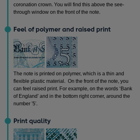
coronation crown. You will find this above the see-
through window on the front of the note.
Feel of polymer and raised print
The note is printed on polymer, which is a thin and
flexible plastic material. On the front of the note, you
can feel raised print. For example, on the words ‘Bank
of England’ and in the bottom right corner, around the
number '5'.
Print quality