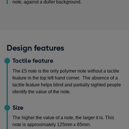
note, against a duller background.
Design features
Tactile feature
The £5 note is the only polymer note without a tactile
feature in the top left hand corner. The absence of a
tactile feature helps blind and partially sighted people
identify the value of the note.
Size
The higher the value of a note, the larger it is. This
note is approximately 125mm x 65mm.